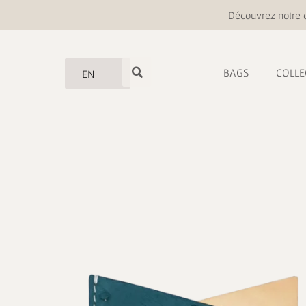
Découvrez notre o
BAGS
COLLE
EN