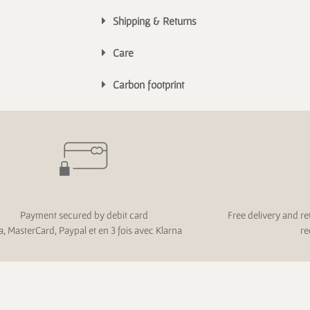
Shipping & Returns
Care
Carbon footprint
Payment secured by debit card
Free delivery and re
a, MasterCard, Paypal et en 3 fois avec Klarna
re