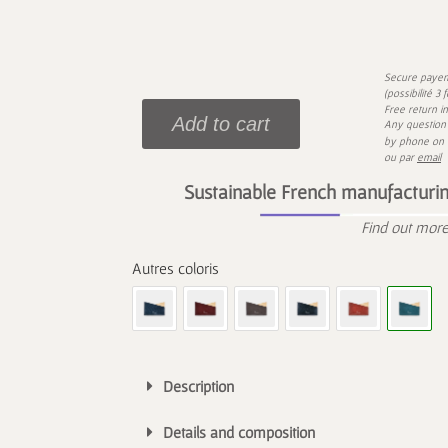
Secure paye
(possibilité 3
Free return i
Add to cart
Any question 
by phone on
ou par
email
Sustainable French manufacturin
Find out mor
Description
Details and composition