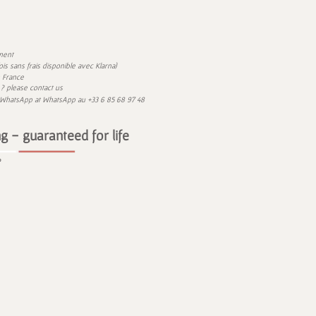
ment
)
 fois sans frais disponible avec
Klarna
n France
? please contact us
 WhatsApp at
WhatsApp
au
+33 6 85 68 97 48
g - guaranteed for life
e