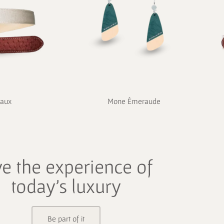
eaux
Mone Émeraude
ve the experience of
today's luxury
Be part of it