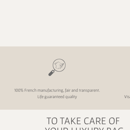
100% French manufacturing, fair and transparent.
Life guaranteed quality
Vis
TO TAKE CARE OF