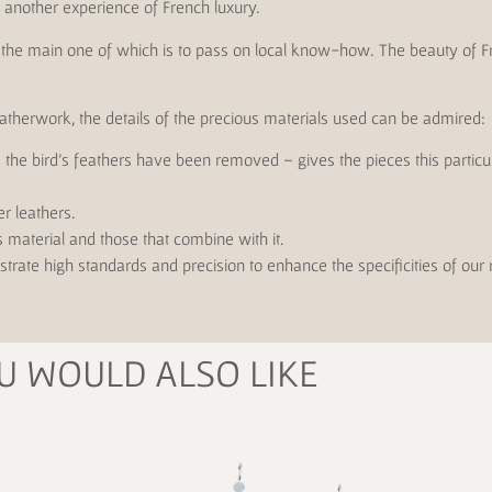
rs another experience of French luxury.
s, the main one of which is to pass on local know-how. The beauty of F
eatherwork, the details of the precious materials used can be admired:
re the bird's feathers have been removed – gives the pieces this partic
er leathers.
s material and those that combine with it.
trate high standards and precision to enhance the specificities of our
U WOULD ALSO LIKE