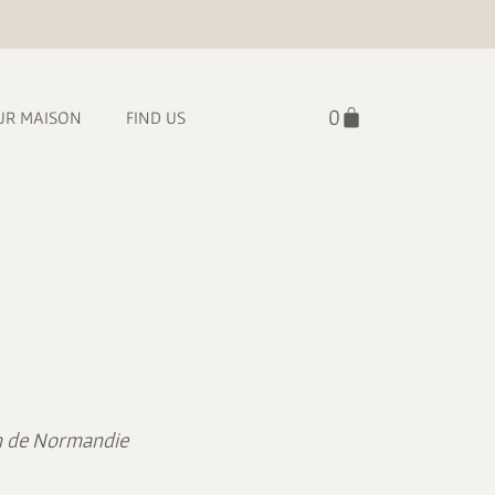
UR MAISON
FIND US
lin de Normandie