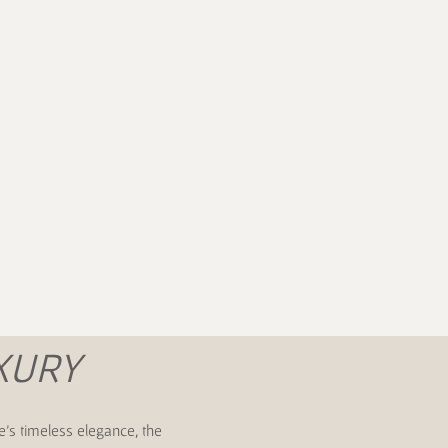
m
XURY
e's timeless elegance, the