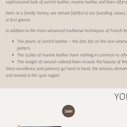
sophisticated look of ostrich leather, marine leather and linen offe
Heirs to a family history, we remain faithful to our founding value
at first glance.
In addition to the most advanced traditional techniques of French l
The pearls of ostrich leather – the dots left on the skin whe
pattern.
The scales of marine leather have nothing in commun to oth
The weight of natural-colored linen reveals the beauty of thi
Since excellence and patience go hand in hand, the artisans demons
and tanned in the Lyon region.
YO
Sale!