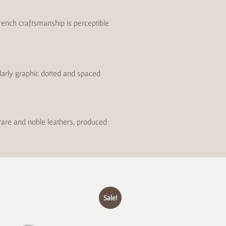
rench craftsmanship is perceptible
ularly graphic dotted and spaced
 rare and noble leathers, produced
Sale!