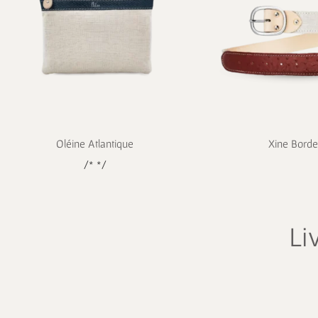
Oléine Atlantique
Xine Bord
/* */
Li