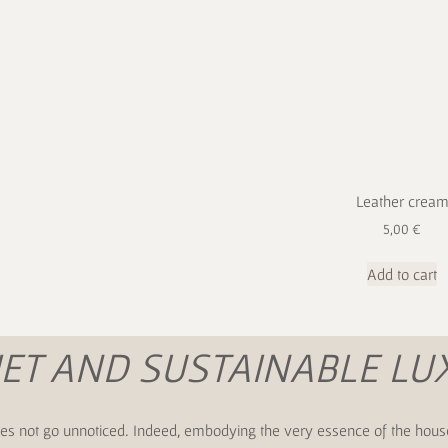
Leather crea
5,00
€
Add to cart
IET AND SUSTAINABLE LU
s does not go unnoticed. Indeed, embodying the very essence of the hous