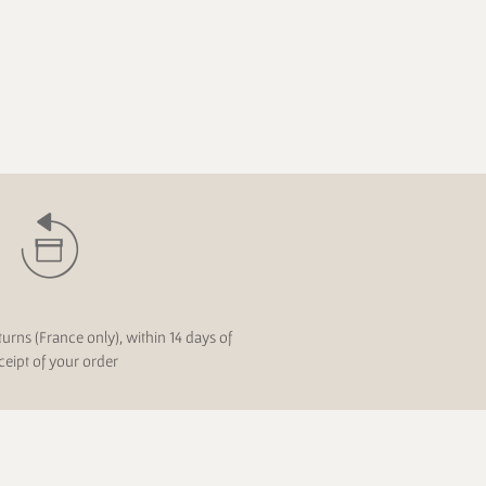
turns (France only), within 14 days of
ceipt of your order