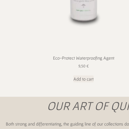
Eco-Protect Waterproofing Agent
9,50
€
Add to cart
OUR ART OF QU
Both strong and differentiating, the guiding line of our collection