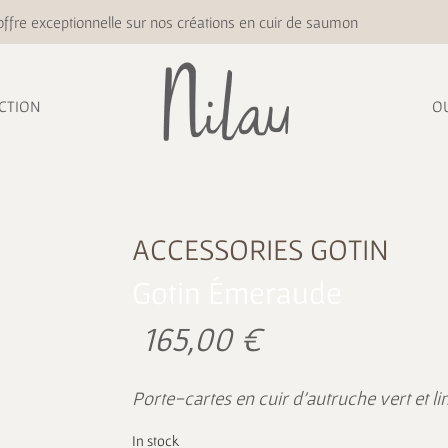
ffre exceptionnelle sur nos créations en cuir de saumon
CTION
O
ACCESSORIES
GOTIN
Gotin Émeraude
165,00
€
Porte-cartes en cuir d’autruche vert et 
In stock