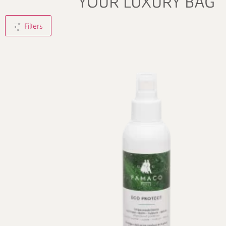
YOUR LUXURY BAG
Filters