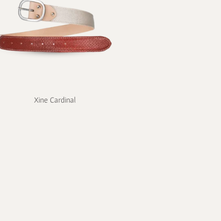
Xine Cardinal