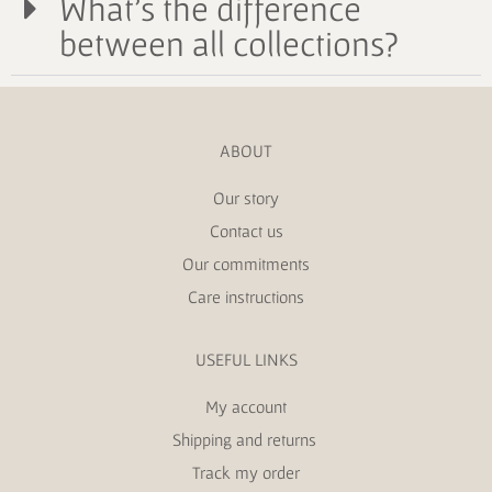
What's the difference
between all collections?
ABOUT
Our story
Contact us
Our commitments
Care instructions
USEFUL LINKS
My account
Shipping and returns
Track my order