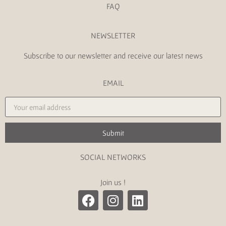
FAQ
NEWSLETTER
Subscribe to our newsletter and receive our latest news
EMAIL
Submit
SOCIAL NETWORKS
Join us !