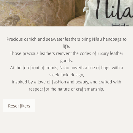
Precious ostrich and seawater leathers bring Nilau handbags to
life.
Those precious leathers reinvent the codes of luxury leather
goods.
At the forefront of trends, Nilau unveils a line of bags with a
sleek, bold design,
inspired by a love of fashion and beauty, and crafted with
respect for the nature of craftsmanship.
Reset filters