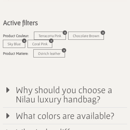
Active filters
Product Couleur:
Terracotta Pink
Chocolate Brown
Sky Blue
Coral Pink
Product Matiere:
Ostrich leather
Why should you choose a
Nilau luxury handbag?
What colors are available?