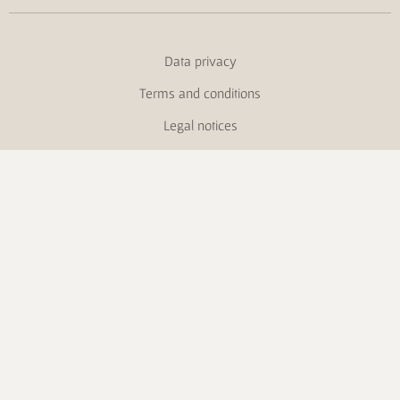
Data privacy
Terms and conditions
Legal notices