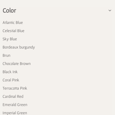
Color
Atlantic Blue
Celestial Blue
Sky Blue
Bordeaux burgundy
Brun
Chocolate Brown
Black Ink
Coral Pink
Terracotta Pink
Cardinal Red
Emerald Green
Imperial Green