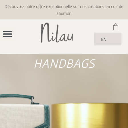
Découvrez notre offre exceptionnelle sur nos créations en cuir de
saumon
EN
HANDBAGS