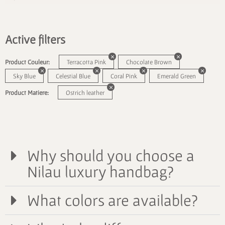
Active filters
Product Couleur:
Terracotta Pink
Chocolate Brown
Sky Blue
Celestial Blue
Coral Pink
Emerald Green
Product Matiere:
Ostrich leather
Why should you choose a
Nilau luxury handbag?
What colors are available?