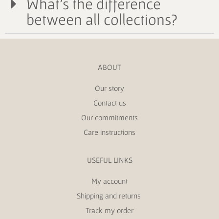
What's the difference
between all collections?
ABOUT
Our story
Contact us
Our commitments
Care instructions
USEFUL LINKS
My account
Shipping and returns
Track my order