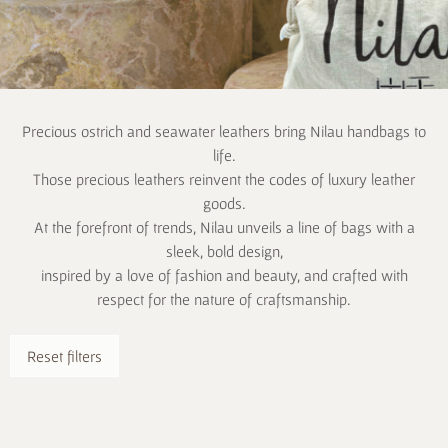
Precious ostrich and seawater leathers bring Nilau handbags to
life.
Those precious leathers reinvent the codes of luxury leather
goods.
At the forefront of trends, Nilau unveils a line of bags with a
sleek, bold design,
inspired by a love of fashion and beauty, and crafted with
respect for the nature of craftsmanship.
Reset filters