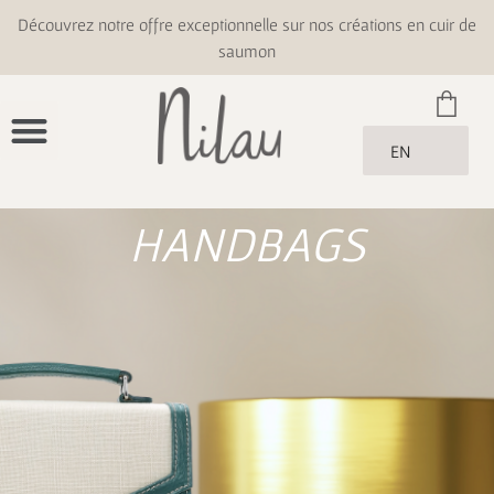
Découvrez notre offre exceptionnelle sur nos créations en cuir de
saumon
EN
HANDBAGS