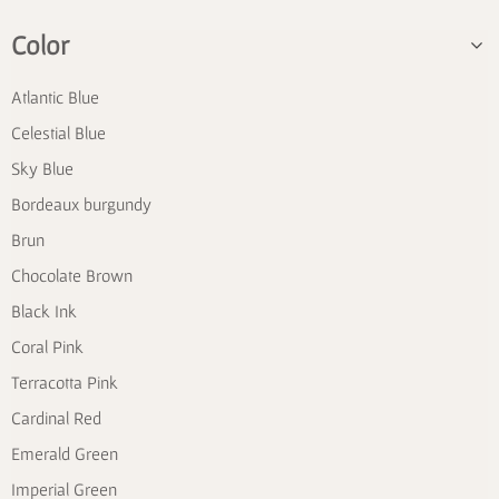
Color
Atlantic Blue
Celestial Blue
Sky Blue
Bordeaux burgundy
Brun
Chocolate Brown
Black Ink
Coral Pink
Terracotta Pink
Cardinal Red
Emerald Green
Imperial Green