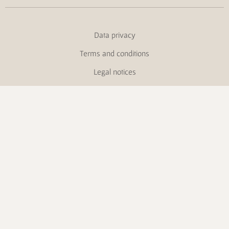
Data privacy
Terms and conditions
Legal notices