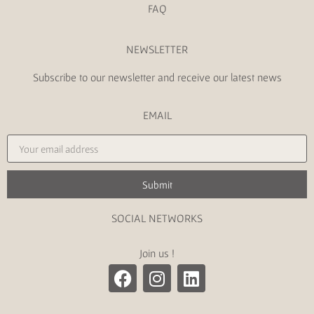
FAQ
NEWSLETTER
Subscribe to our newsletter and receive our latest news
EMAIL
Submit
SOCIAL NETWORKS
Join us !