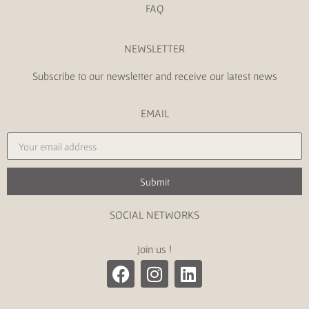
FAQ
NEWSLETTER
Subscribe to our newsletter and receive our latest news
EMAIL
Submit
SOCIAL NETWORKS
Join us !