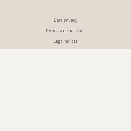
Data privacy
Terms and conditions
Legal notices