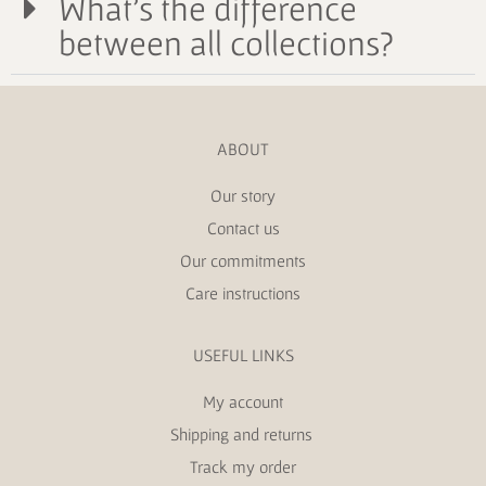
What's the difference
between all collections?
ABOUT
Our story
Contact us
Our commitments
Care instructions
USEFUL LINKS
My account
Shipping and returns
Track my order