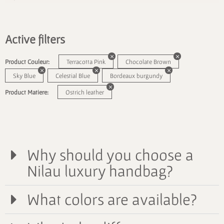
Active filters
Product Couleur:
Terracotta Pink
Chocolate Brown
Sky Blue
Celestial Blue
Bordeaux burgundy
Product Matiere:
Ostrich leather
Why should you choose a
Nilau luxury handbag?
What colors are available?