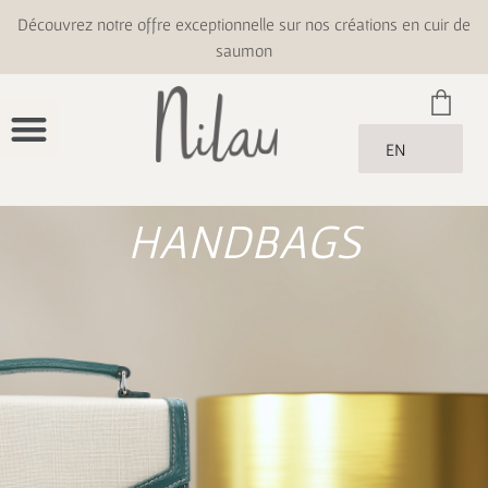
Découvrez notre offre exceptionnelle sur nos créations en cuir de
saumon
EN
HANDBAGS