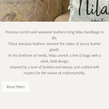
Precious ostrich and seawater leathers bring Nilau handbags to
life.
Those precious leathers reinvent the codes of luxury leather
goods.
At the forefront of trends, Nilau unveils a line of bags with a
sleek, bold design,
inspired by a love of fashion and beauty, and crafted with
respect for the nature of craftsmanship.
Reset filters