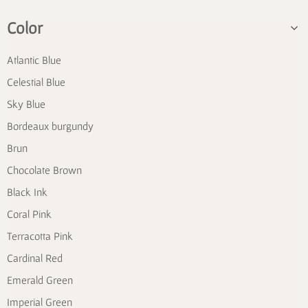
Color
Atlantic Blue
Celestial Blue
Sky Blue
Bordeaux burgundy
Brun
Chocolate Brown
Black Ink
Coral Pink
Terracotta Pink
Cardinal Red
Emerald Green
Imperial Green