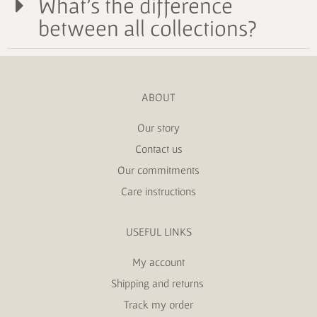
What's the difference
between all collections?
ABOUT
Our story
Contact us
Our commitments
Care instructions
USEFUL LINKS
My account
Shipping and returns
Track my order