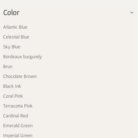
Color
Atlantic Blue
Celestial Blue
Sky Blue
Bordeaux burgundy
Brun
Chocolate Brown
Black Ink
Coral Pink
Terracotta Pink
Cardinal Red
Emerald Green
Imperial Green