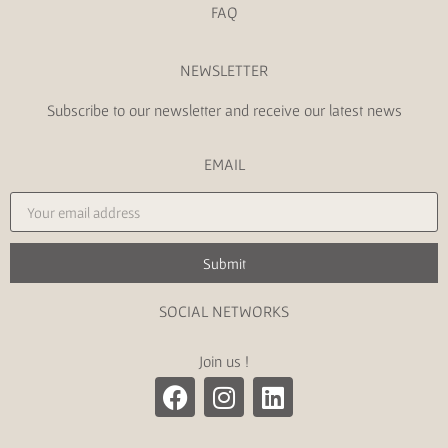
FAQ
NEWSLETTER
Subscribe to our newsletter and receive our latest news
EMAIL
Submit
SOCIAL NETWORKS
Join us !