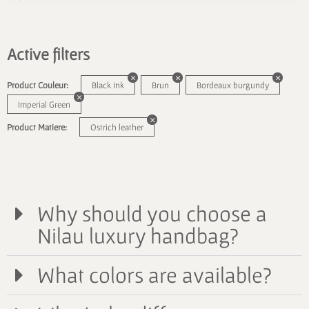
Active filters
Product Couleur:
Black Ink
Brun
Bordeaux burgundy
Imperial Green
Product Matiere:
Ostrich leather
Why should you choose a
Nilau luxury handbag?
What colors are available?