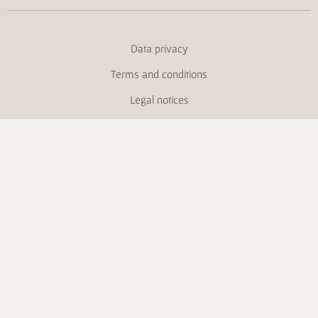
Data privacy
Terms and conditions
Legal notices