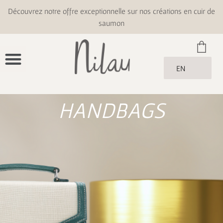
Découvrez notre offre exceptionnelle sur nos créations en cuir de
saumon
EN
HANDBAGS