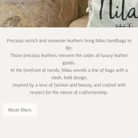
Precious ostrich and seawater leathers bring Nilau handbags to
life.
Those precious leathers reinvent the codes of luxury leather
goods.
At the forefront of trends, Nilau unveils a line of bags with a
sleek, bold design,
inspired by a love of fashion and beauty, and crafted with
respect for the nature of craftsmanship.
Reset filters