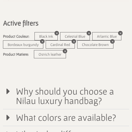
Active filters
Product Couleur:
Black Ink
Celestial Blue
Atlantic Blue
Bordeaux burgundy
Cardinal Red
Chocolate Brown
Product Matiere:
Ostrich leather
Why should you choose a
Nilau luxury handbag?
What colors are available?