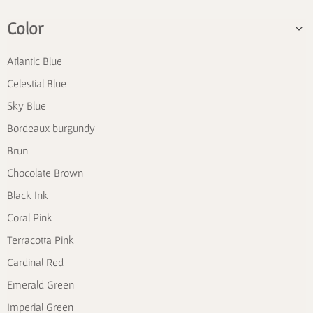
Color
Atlantic Blue
Celestial Blue
Sky Blue
Bordeaux burgundy
Brun
Chocolate Brown
Black Ink
Coral Pink
Terracotta Pink
Cardinal Red
Emerald Green
Imperial Green