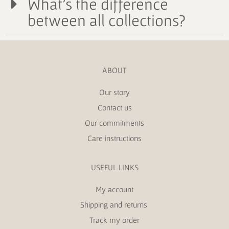
What's the difference
between all collections?
ABOUT
Our story
Contact us
Our commitments
Care instructions
USEFUL LINKS
My account
Shipping and returns
Track my order