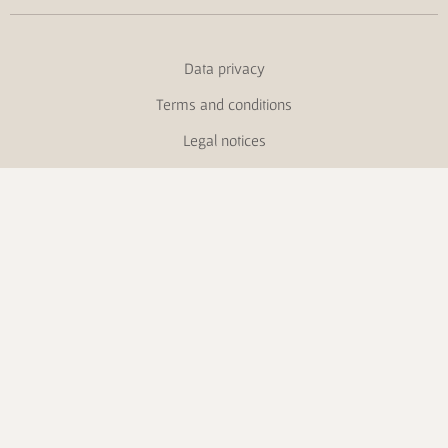
Data privacy
Terms and conditions
Legal notices