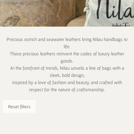
Precious ostrich and seawater leathers bring Nilau handbags to
life.
Those precious leathers reinvent the codes of luxury leather
goods.
At the forefront of trends, Nilau unveils a line of bags with a
sleek, bold design,
inspired by a love of fashion and beauty, and crafted with
respect for the nature of craftsmanship.
Reset filters