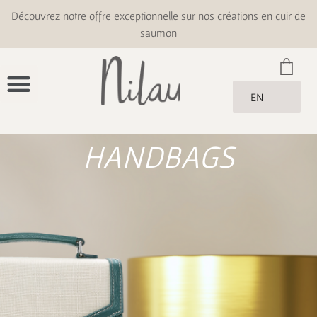
Découvrez notre offre exceptionnelle sur nos créations en cuir de
saumon
EN
HANDBAGS