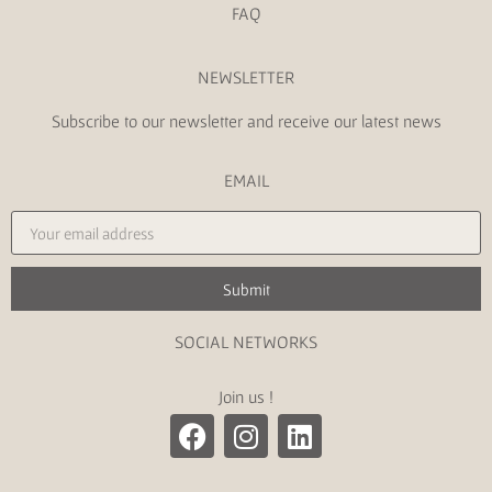
FAQ
NEWSLETTER
Subscribe to our newsletter and receive our latest news
EMAIL
Submit
SOCIAL NETWORKS
Join us !