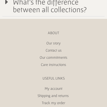
What's the difference
between all collections?
ABOUT
Our story
Contact us
Our commitments
Care instructions
USEFUL LINKS
My account
Shipping and returns
Track my order