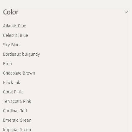
Color
Atlantic Blue
Celestial Blue
Sky Blue
Bordeaux burgundy
Brun
Chocolate Brown
Black Ink
Coral Pink
Terracotta Pink
Cardinal Red
Emerald Green
Imperial Green