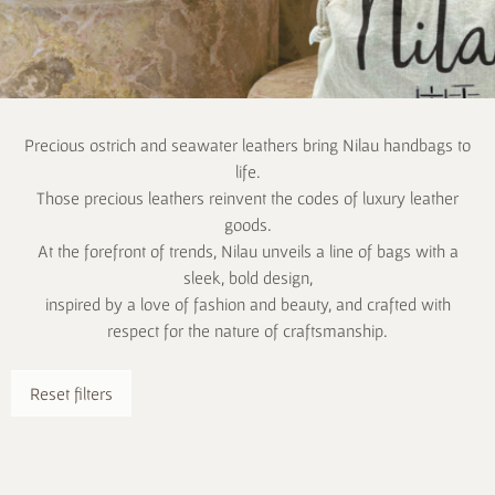
Precious ostrich and seawater leathers bring Nilau handbags to
life.
Those precious leathers reinvent the codes of luxury leather
goods.
At the forefront of trends, Nilau unveils a line of bags with a
sleek, bold design,
inspired by a love of fashion and beauty, and crafted with
respect for the nature of craftsmanship.
Reset filters