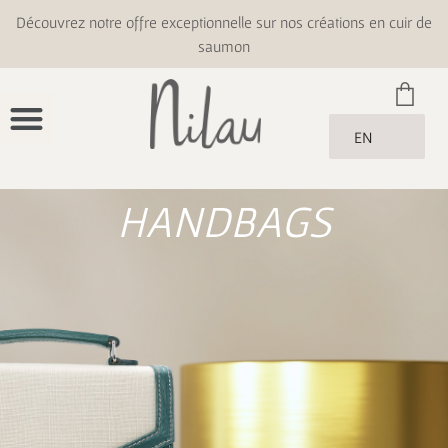
Découvrez notre offre exceptionnelle sur nos créations en cuir de
saumon
EN
HANDBAGS