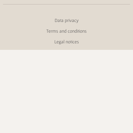
Data privacy
Terms and conditions
Legal notices