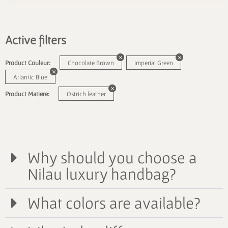
Active filters
Product Couleur:
Chocolate Brown
Imperial Green
Atlantic Blue
Product Matiere:
Ostrich leather
Why should you choose a
Nilau luxury handbag?
What colors are available?