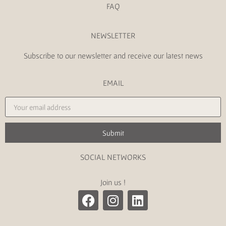
FAQ
NEWSLETTER
Subscribe to our newsletter and receive our latest news
EMAIL
Submit
SOCIAL NETWORKS
Join us !