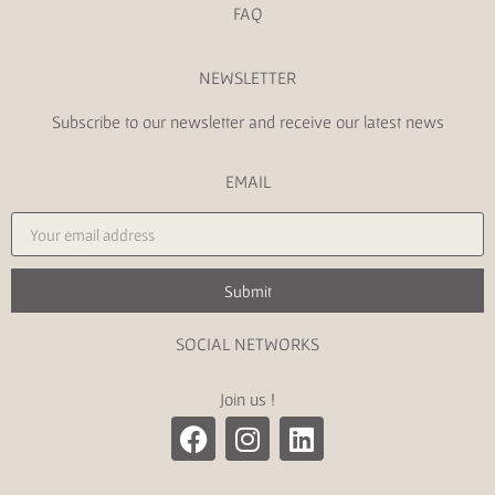
FAQ
NEWSLETTER
Subscribe to our newsletter and receive our latest news
EMAIL
Submit
SOCIAL NETWORKS
Join us !