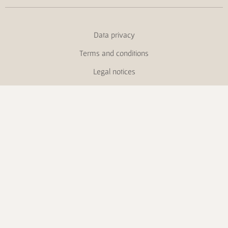
Data privacy
Terms and conditions
Legal notices