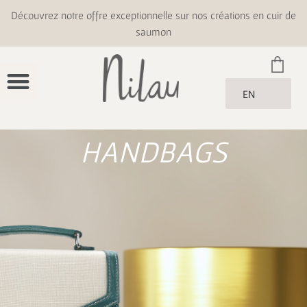
Découvrez notre offre exceptionnelle sur nos créations en cuir de
saumon
EN
HANDBAGS