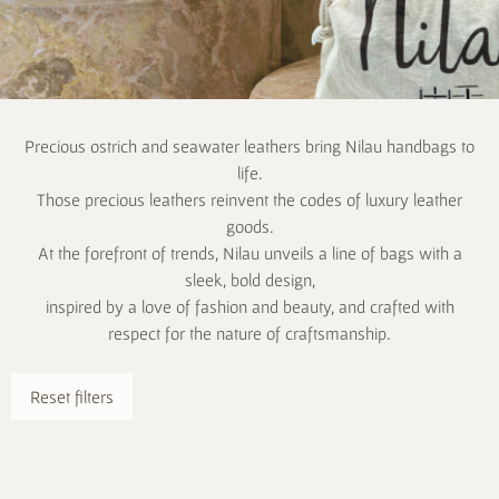
Precious ostrich and seawater leathers bring Nilau handbags to
life.
Those precious leathers reinvent the codes of luxury leather
goods.
At the forefront of trends, Nilau unveils a line of bags with a
sleek, bold design,
inspired by a love of fashion and beauty, and crafted with
respect for the nature of craftsmanship.
Reset filters