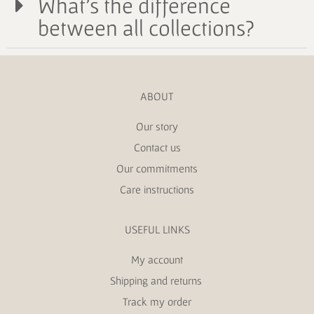
What's the difference
between all collections?
ABOUT
Our story
Contact us
Our commitments
Care instructions
USEFUL LINKS
My account
Shipping and returns
Track my order