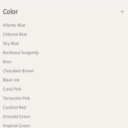
Color
Atlantic Blue
Celestial Blue
Sky Blue
Bordeaux burgundy
Brun
Chocolate Brown
Black Ink
Coral Pink
Terracotta Pink
Cardinal Red
Emerald Green
Imperial Green