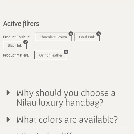
Active filters
Product Couleur:
Chocolate Brown
Coral Pink
Black Ink
Product Matiere:
Ostrich leather
Why should you choose a
Nilau luxury handbag?
What colors are available?