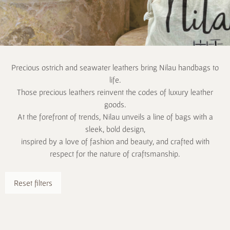
Precious ostrich and seawater leathers bring Nilau handbags to
life.
Those precious leathers reinvent the codes of luxury leather
goods.
At the forefront of trends, Nilau unveils a line of bags with a
sleek, bold design,
inspired by a love of fashion and beauty, and crafted with
respect for the nature of craftsmanship.
Reset filters