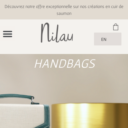
Découvrez notre offre exceptionnelle sur nos créations en cuir de
saumon
EN
HANDBAGS