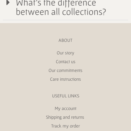
What's the difference
between all collections?
ABOUT
Our story
Contact us
Our commitments
Care instructions
USEFUL LINKS
My account
Shipping and returns
Track my order