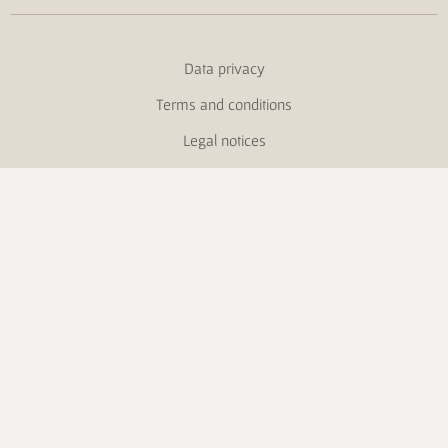
Data privacy
Terms and conditions
Legal notices