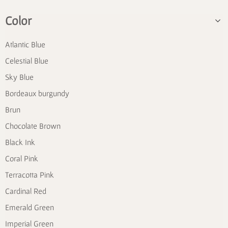
Color
Atlantic Blue
Celestial Blue
Sky Blue
Bordeaux burgundy
Brun
Chocolate Brown
Black Ink
Coral Pink
Terracotta Pink
Cardinal Red
Emerald Green
Imperial Green