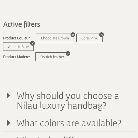
Active filters
Product Couleur:
Chocolate Brown
Coral Pink
Atlantic Blue
Product Matiere:
Ostrich leather
Why should you choose a
Nilau luxury handbag?
What colors are available?