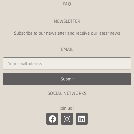
FAQ
NEWSLETTER
Subscribe to our newsletter and receive our latest news
EMAIL
Submit
SOCIAL NETWORKS
Join us !