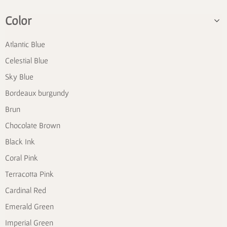
Color
Atlantic Blue
Celestial Blue
Sky Blue
Bordeaux burgundy
Brun
Chocolate Brown
Black Ink
Coral Pink
Terracotta Pink
Cardinal Red
Emerald Green
Imperial Green