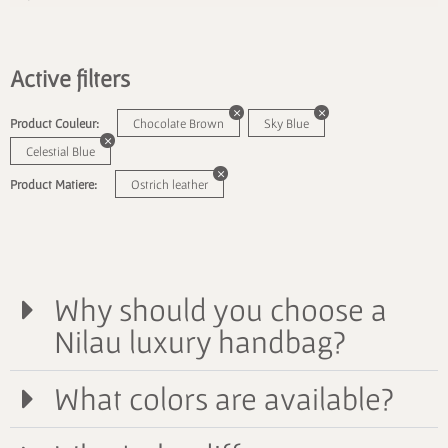
Active filters
Product Couleur:
Chocolate Brown
Sky Blue
Celestial Blue
Product Matiere:
Ostrich leather
Why should you choose a
Nilau luxury handbag?
What colors are available?