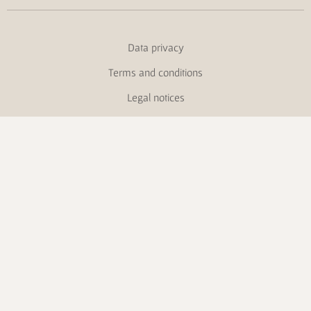
Data privacy
Terms and conditions
Legal notices