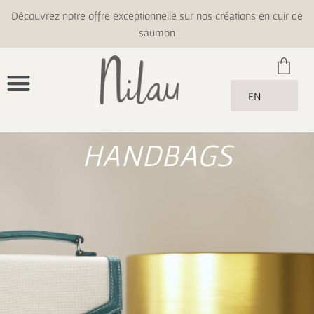
Découvrez notre offre exceptionnelle sur nos créations en cuir de
saumon
EN
HANDBAGS