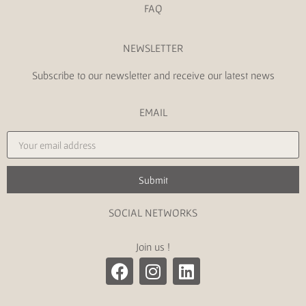
FAQ
NEWSLETTER
Subscribe to our newsletter and receive our latest news
EMAIL
Submit
SOCIAL NETWORKS
Join us !