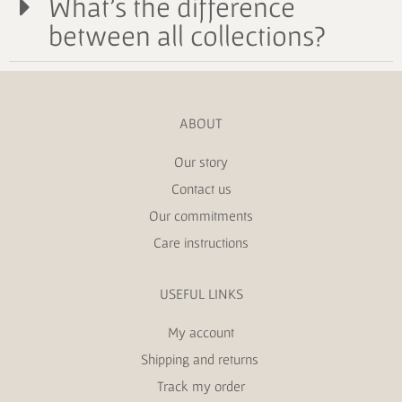
What's the difference
between all collections?
ABOUT
Our story
Contact us
Our commitments
Care instructions
USEFUL LINKS
My account
Shipping and returns
Track my order