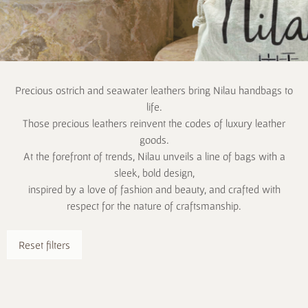
Precious ostrich and seawater leathers bring Nilau handbags to
life.
Those precious leathers reinvent the codes of luxury leather
goods.
At the forefront of trends, Nilau unveils a line of bags with a
sleek, bold design,
inspired by a love of fashion and beauty, and crafted with
respect for the nature of craftsmanship.
Reset filters