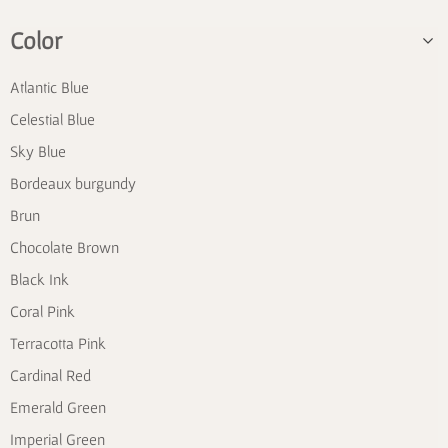
Color
Atlantic Blue
Celestial Blue
Sky Blue
Bordeaux burgundy
Brun
Chocolate Brown
Black Ink
Coral Pink
Terracotta Pink
Cardinal Red
Emerald Green
Imperial Green