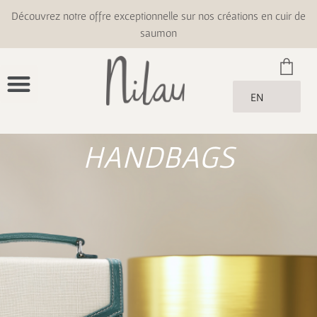
Découvrez notre offre exceptionnelle sur nos créations en cuir de
saumon
EN
HANDBAGS