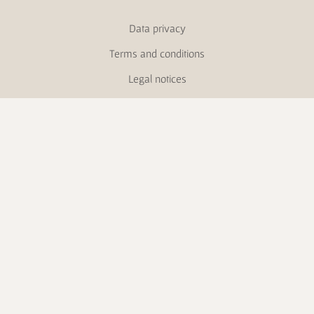
Data privacy
Terms and conditions
Legal notices