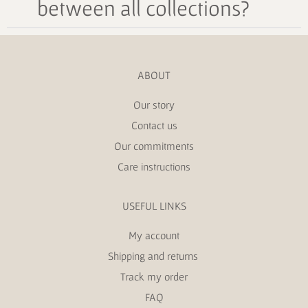
between all collections?
ABOUT
Our story
Contact us
Our commitments
Care instructions
USEFUL LINKS
My account
Shipping and returns
Track my order
FAQ