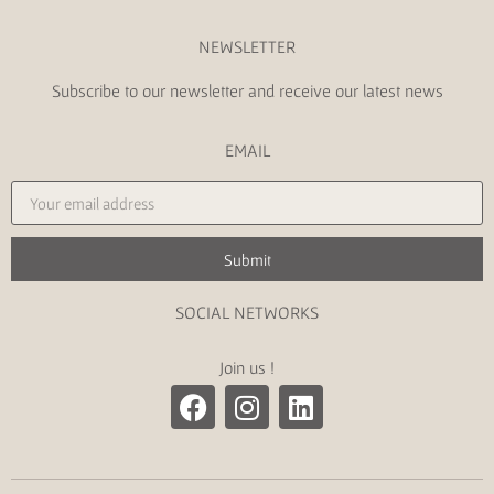
NEWSLETTER
Subscribe to our newsletter and receive our latest news
EMAIL
Submit
SOCIAL NETWORKS
Join us !