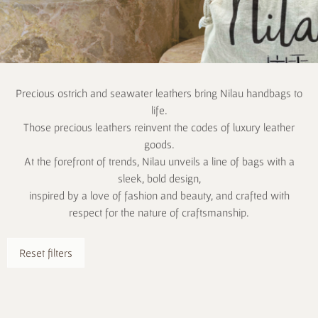
Precious ostrich and seawater leathers bring Nilau handbags to
life.
Those precious leathers reinvent the codes of luxury leather
goods.
At the forefront of trends, Nilau unveils a line of bags with a
sleek, bold design,
inspired by a love of fashion and beauty, and crafted with
respect for the nature of craftsmanship.
Reset filters