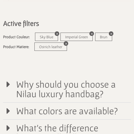
Active filters
Product Couleur:
Sky Blue
Imperial Green
Brun
Product Matiere:
Ostrich leather
Why should you choose a
Nilau luxury handbag?
What colors are available?
What's the difference