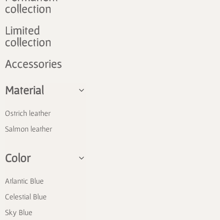
collection
Limited
collection
Accessories
Material
Ostrich leather
Salmon leather
Color
Atlantic Blue
Celestial Blue
Sky Blue