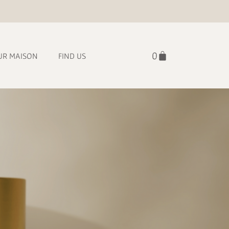
UR MAISON
FIND US