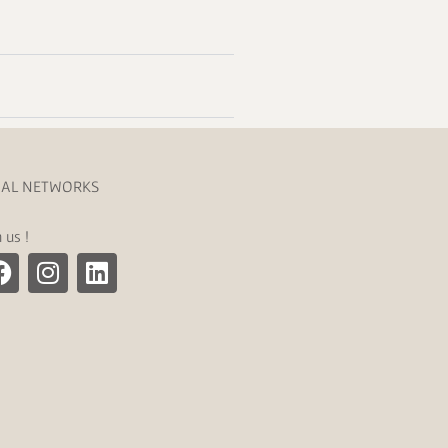
IAL NETWORKS
n us !