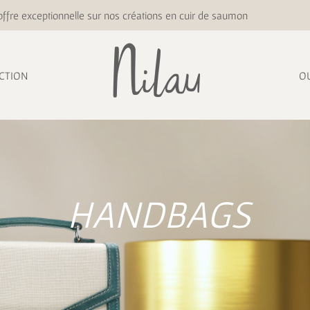
ffre exceptionnelle sur nos créations en cuir de saumon
CTION
O
HANDBAGS