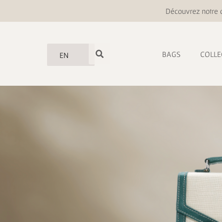
Découvrez notre o
BAGS
COLLE
EN