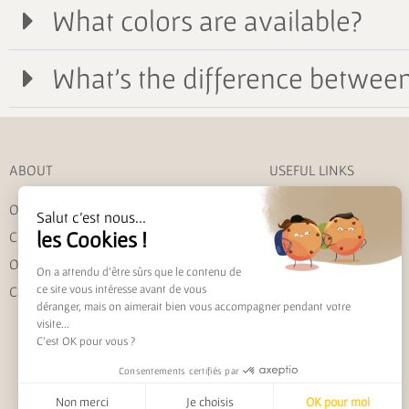
What colors are available?
What's the difference between 
ABOUT
USEFUL LINKS
Our story
My account
Salut c'est nous...
les Cookies !
Contact us
Shipping and returns
Our commitments
Track my order
On a attendu d'être sûrs que le contenu de
ce site vous intéresse avant de vous
Care instructions
FAQ
déranger, mais on aimerait bien vous accompagner pendant votre
visite...
C'est OK pour vous ?
Consentements certifiés par
Non merci
Je choisis
OK pour moi