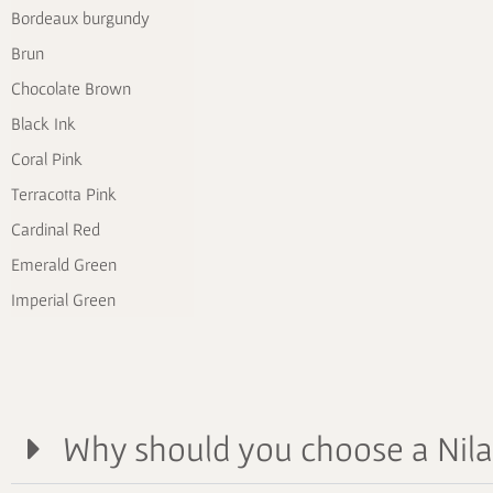
Bordeaux burgundy
Brun
Chocolate Brown
Black Ink
Coral Pink
Terracotta Pink
Cardinal Red
Emerald Green
Imperial Green
Why should you choose a Nil