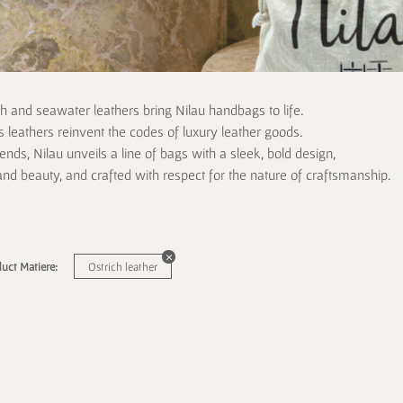
ch and seawater leathers bring Nilau handbags to life.
 leathers reinvent the codes of luxury leather goods.
rends, Nilau unveils a line of bags with a sleek, bold design,
and beauty, and crafted with respect for the nature of craftsmanship.
uct Matiere:
Ostrich leather