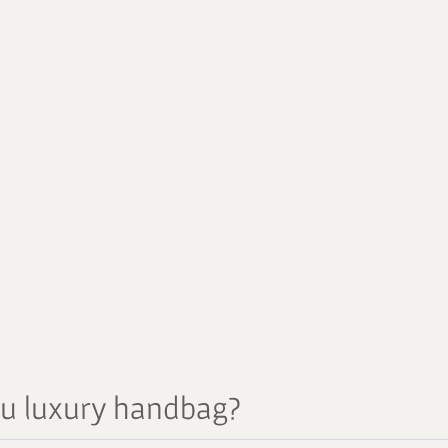
au luxury handbag?