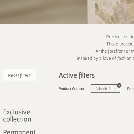
Precious ostri
Those precious
At the forefront of t
inspired by a love of fashion 
Active filters
Reset filters
Product Couleur:
Atlantic Blue
Prod
Exclusive
collection
Permanent