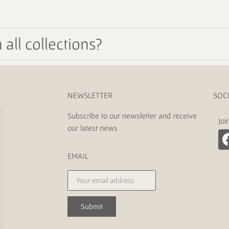
all collections?
NEWSLETTER
SOC
Subscribe to our newsletter and receive
Joi
our latest news
EMAIL
Submit