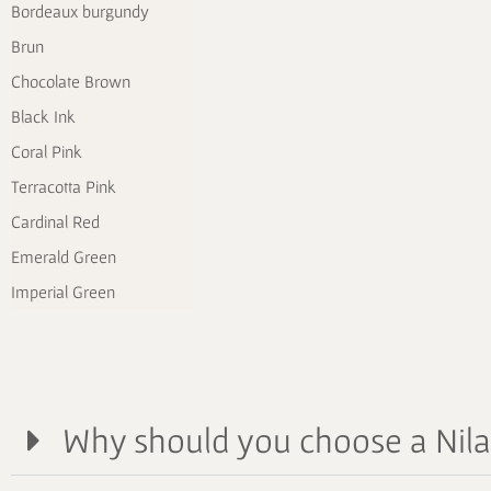
Bordeaux burgundy
Brun
Chocolate Brown
Black Ink
Coral Pink
Terracotta Pink
Cardinal Red
Emerald Green
Imperial Green
Why should you choose a Nil