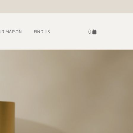
UR MAISON
FIND US