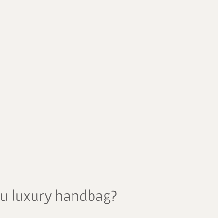
au luxury handbag?