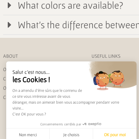
What colors are available?
What's the difference between 
ABOUT
USEFUL LINKS
Our story
My account
Salut c'est nous...
les Cookies !
Contact us
Shipping and returns
Our commitments
Track my order
On a attendu d'être sûrs que le contenu de
ce site vous intéresse avant de vous
Care instructions
FAQ
déranger, mais on aimerait bien vous accompagner pendant votre
visite...
C'est OK pour vous ?
Consentements certifiés par
Non merci
Je choisis
OK pour moi