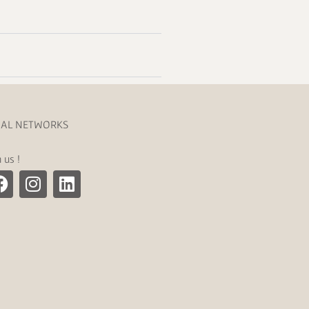
IAL NETWORKS
n us !