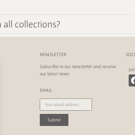
all collections?
NEWSLETTER
SOC
Subscribe to our newsletter and receive
Joi
our latest news
EMAIL
Submit