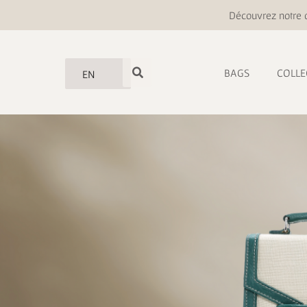
Découvrez notre o
BAGS
COLLE
EN