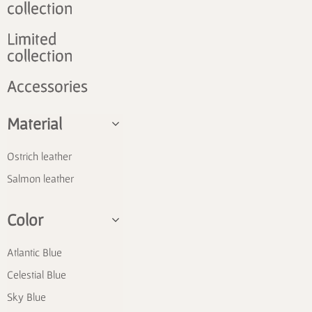
collection
Limited
collection
Accessories
Material
Ostrich leather
Salmon leather
Color
Atlantic Blue
Celestial Blue
Sky Blue