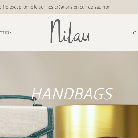
ffre exceptionnelle sur nos créations en cuir de saumon
CTION
O
HANDBAGS