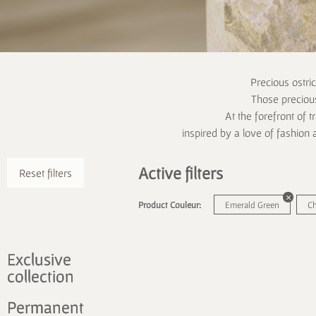
Precious ostri
Those precious
At the forefront of t
inspired by a love of fashion 
Active filters
Reset filters
Product Couleur:
Emerald Green
C
Exclusive
collection
Permanent