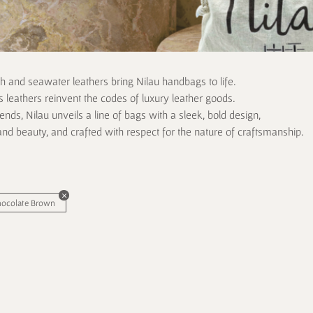
ch and seawater leathers bring Nilau handbags to life.
 leathers reinvent the codes of luxury leather goods.
rends, Nilau unveils a line of bags with a sleek, bold design,
and beauty, and crafted with respect for the nature of craftsmanship.
hocolate Brown