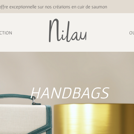
ffre exceptionnelle sur nos créations en cuir de saumon
CTION
O
HANDBAGS