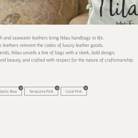
ch and seawater leathers bring Nilau handbags to life.
 leathers reinvent the codes of luxury leather goods.
rends, Nilau unveils a line of bags with a sleek, bold design,
and beauty, and crafted with respect for the nature of craftsmanship.
lantic Blue
Terracotta Pink
Coral Pink