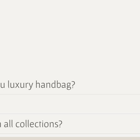
au luxury handbag?
all collections?