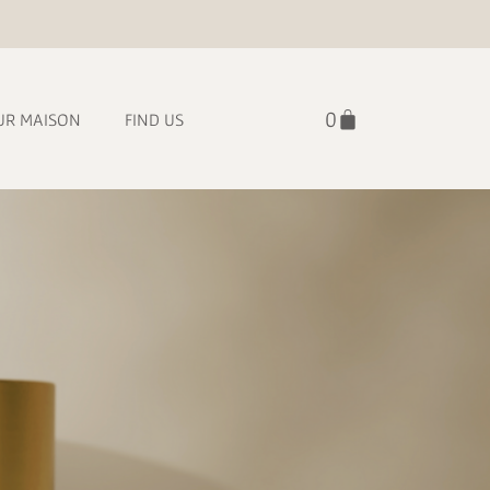
UR MAISON
FIND US