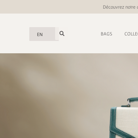
Découvrez notre o
BAGS
COLLE
EN