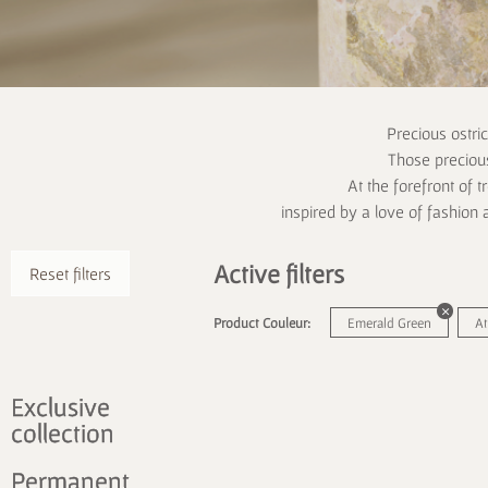
Precious ostri
Those precious
At the forefront of t
inspired by a love of fashion 
Active filters
Reset filters
Product Couleur:
Emerald Green
At
Exclusive
collection
Permanent