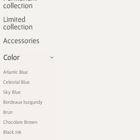
collection
Limited
collection
Accessories
Color
Atlantic Blue
Celestial Blue
Sky Blue
Bordeaux burgundy
Brun
Chocolate Brown
Black Ink