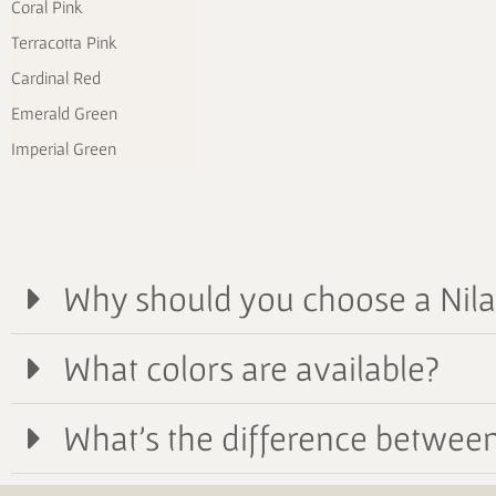
Coral Pink
Terracotta Pink
Cardinal Red
Emerald Green
Imperial Green
Why should you choose a Nil
What colors are available?
What's the difference between 