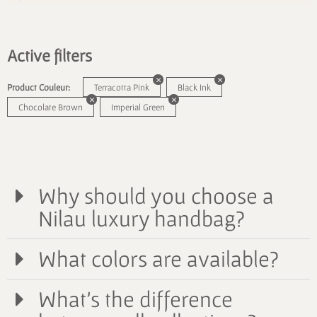
Active filters
Product Couleur:
Terracotta Pink
Black Ink
Chocolate Brown
Imperial Green
Why should you choose a
Nilau luxury handbag?
What colors are available?
What's the difference