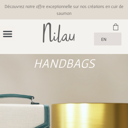
Découvrez notre offre exceptionnelle sur nos créations en cuir de
saumon
EN
HANDBAGS