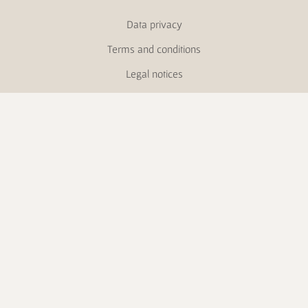
Data privacy
Terms and conditions
Legal notices