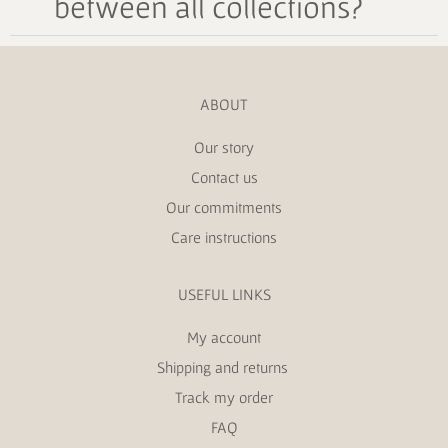
between all collections?
ABOUT
Our story
Contact us
Our commitments
Care instructions
USEFUL LINKS
My account
Shipping and returns
Track my order
FAQ