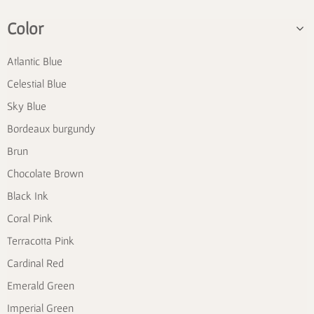
Color
Atlantic Blue
Celestial Blue
Sky Blue
Bordeaux burgundy
Brun
Chocolate Brown
Black Ink
Coral Pink
Terracotta Pink
Cardinal Red
Emerald Green
Imperial Green