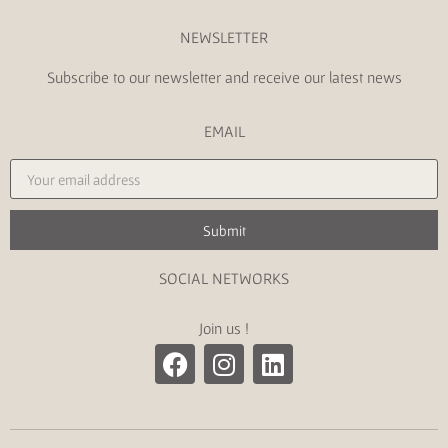
NEWSLETTER
Subscribe to our newsletter and receive our latest news
EMAIL
Submit
SOCIAL NETWORKS
Join us !