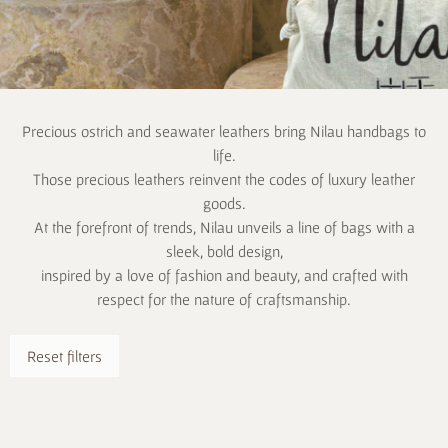
Precious ostrich and seawater leathers bring Nilau handbags to
life.
Those precious leathers reinvent the codes of luxury leather
goods.
At the forefront of trends, Nilau unveils a line of bags with a
sleek, bold design,
inspired by a love of fashion and beauty, and crafted with
respect for the nature of craftsmanship.
Reset filters