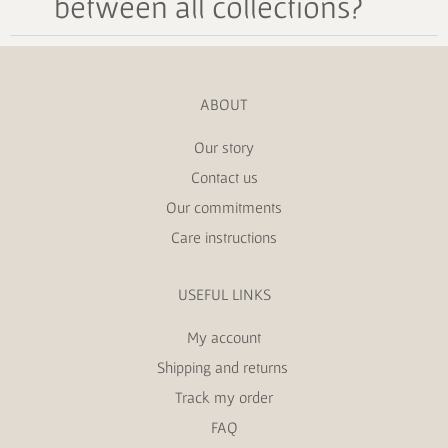
between all collections?
ABOUT
Our story
Contact us
Our commitments
Care instructions
USEFUL LINKS
My account
Shipping and returns
Track my order
FAQ