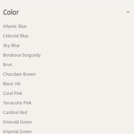
Color
Atlantic Blue
Celestial Blue
Sky Blue
Bordeaux burgundy
Brun
Chocolate Brown
Black Ink
Coral Pink
Terracotta Pink
Cardinal Red
Emerald Green
Imperial Green