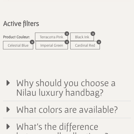
Active filters
Product Couleur:
Terracotta Pink
Black Ink
Celestial Blue
Imperial Green
Cardinal Red
Why should you choose a
Nilau luxury handbag?
What colors are available?
What's the difference