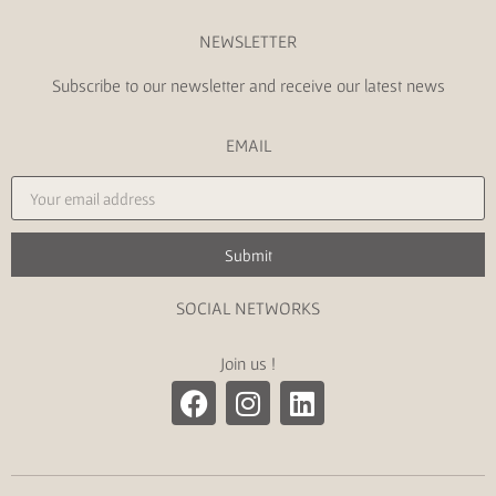
NEWSLETTER
Subscribe to our newsletter and receive our latest news
EMAIL
Submit
SOCIAL NETWORKS
Join us !