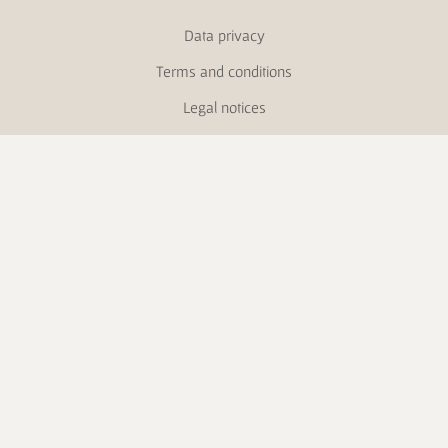
Data privacy
Terms and conditions
Legal notices