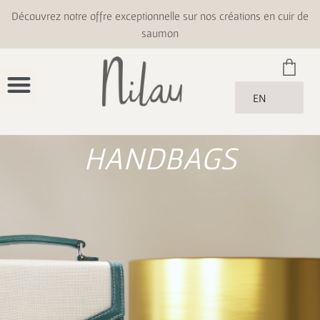
Découvrez notre offre exceptionnelle sur nos créations en cuir de
saumon
EN
HANDBAGS