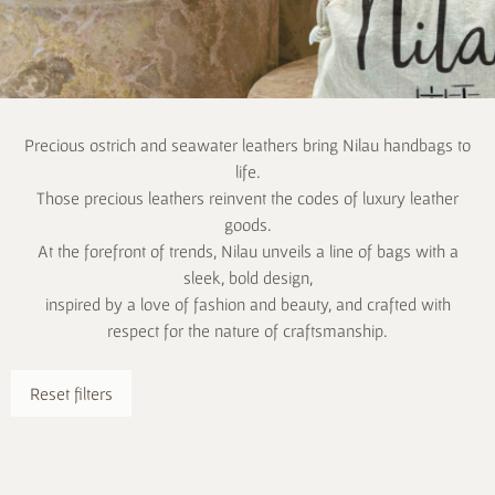
Precious ostrich and seawater leathers bring Nilau handbags to
life.
Those precious leathers reinvent the codes of luxury leather
goods.
At the forefront of trends, Nilau unveils a line of bags with a
sleek, bold design,
inspired by a love of fashion and beauty, and crafted with
respect for the nature of craftsmanship.
Reset filters