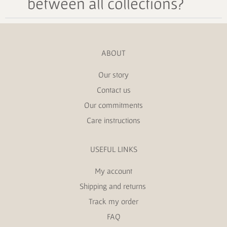
between all collections?
ABOUT
Our story
Contact us
Our commitments
Care instructions
USEFUL LINKS
My account
Shipping and returns
Track my order
FAQ