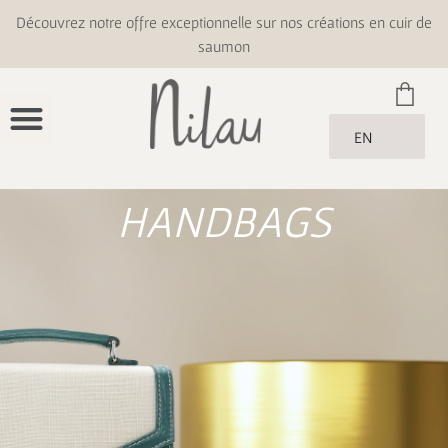
Découvrez notre offre exceptionnelle sur nos créations en cuir de
saumon
EN
HANDBAGS