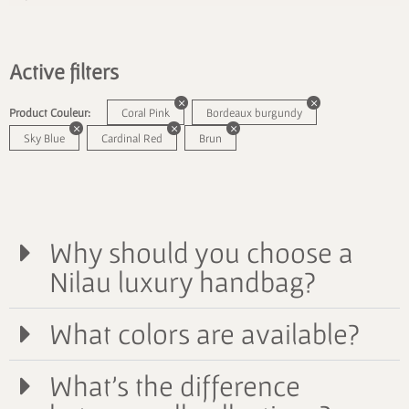
Active filters
Product Couleur:
Coral Pink
Bordeaux burgundy
Sky Blue
Cardinal Red
Brun
Why should you choose a
Nilau luxury handbag?
What colors are available?
What's the difference