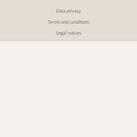
Data privacy
Terms and conditions
Legal notices