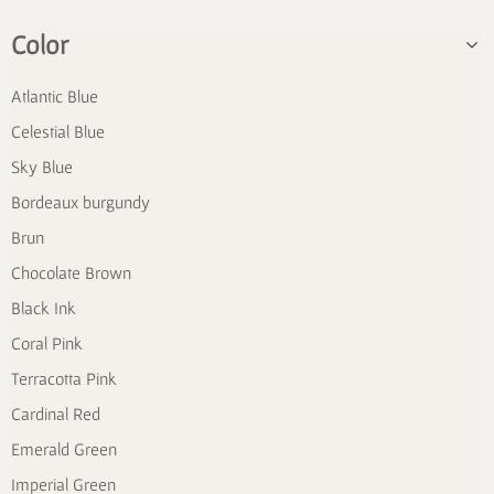
Color
Atlantic Blue
Celestial Blue
Sky Blue
Bordeaux burgundy
Brun
Chocolate Brown
Black Ink
Coral Pink
Terracotta Pink
Cardinal Red
Emerald Green
Imperial Green