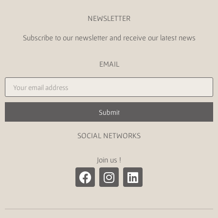
NEWSLETTER
Subscribe to our newsletter and receive our latest news
EMAIL
Submit
SOCIAL NETWORKS
Join us !