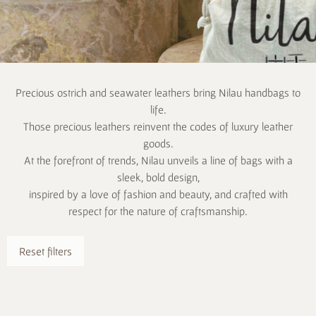
Precious ostrich and seawater leathers bring Nilau handbags to
life.
Those precious leathers reinvent the codes of luxury leather
goods.
At the forefront of trends, Nilau unveils a line of bags with a
sleek, bold design,
inspired by a love of fashion and beauty, and crafted with
respect for the nature of craftsmanship.
Reset filters