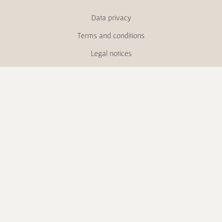
Data privacy
Terms and conditions
Legal notices