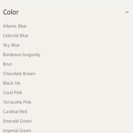
Color
Atlantic Blue
Celestial Blue
Sky Blue
Bordeaux burgundy
Brun
Chocolate Brown
Black Ink
Coral Pink
Terracotta Pink
Cardinal Red
Emerald Green
Imperial Green