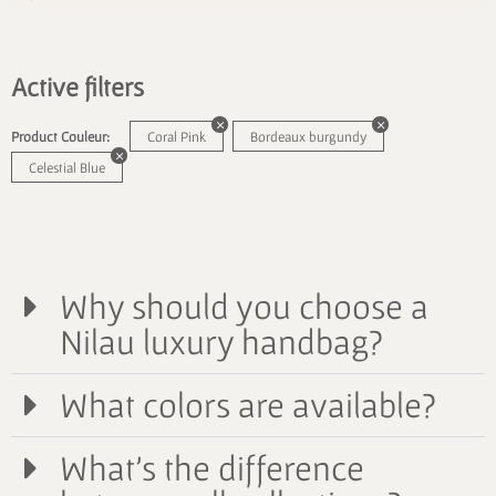
Active filters
Product Couleur:
Coral Pink
Bordeaux burgundy
Celestial Blue
Why should you choose a
Nilau luxury handbag?
What colors are available?
What's the difference