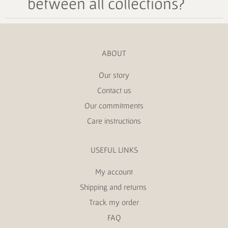
between all collections?
ABOUT
Our story
Contact us
Our commitments
Care instructions
USEFUL LINKS
My account
Shipping and returns
Track my order
FAQ