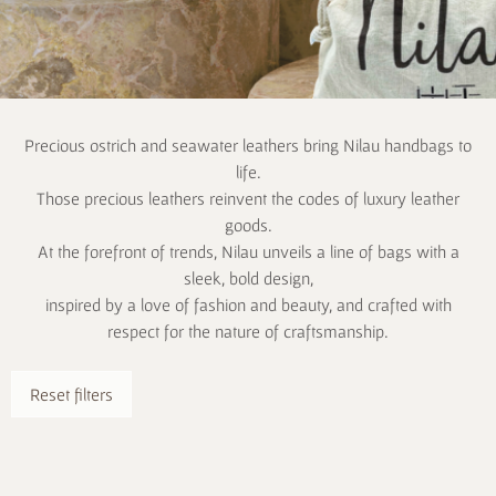
Precious ostrich and seawater leathers bring Nilau handbags to
life.
Those precious leathers reinvent the codes of luxury leather
goods.
At the forefront of trends, Nilau unveils a line of bags with a
sleek, bold design,
inspired by a love of fashion and beauty, and crafted with
respect for the nature of craftsmanship.
Reset filters