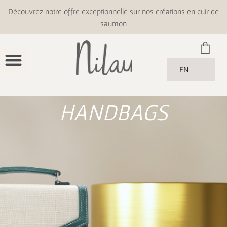
Découvrez notre offre exceptionnelle sur nos créations en cuir de
saumon
EN
HANDBAGS