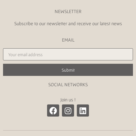
NEWSLETTER
Subscribe to our newsletter and receive our latest news
EMAIL
Submit
SOCIAL NETWORKS
Join us !