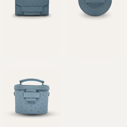
Alca Céleste
Néra Céleste
2050,00
€
1920,00
€