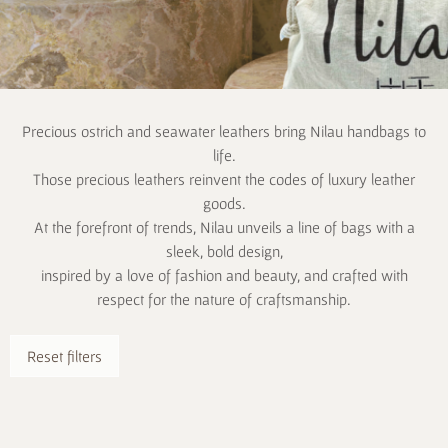
Precious ostrich and seawater leathers bring Nilau handbags to
life.
Those precious leathers reinvent the codes of luxury leather
goods.
At the forefront of trends, Nilau unveils a line of bags with a
sleek, bold design,
inspired by a love of fashion and beauty, and crafted with
respect for the nature of craftsmanship.
Reset filters