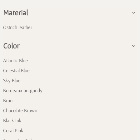
Material
Ostrich leather
Color
Atlantic Blue
Celestial Blue
Sky Blue
Bordeaux burgundy
Brun
Chocolate Brown
Black Ink
Coral Pink