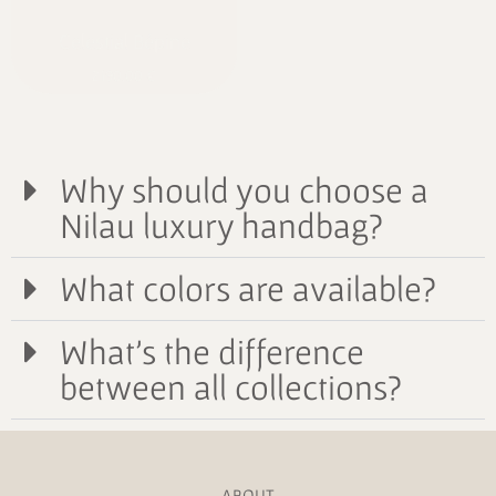
Celestial Bépine
2190,00
€
Why should you choose a
Nilau luxury handbag?
What colors are available?
What's the difference
between all collections?
ABOUT