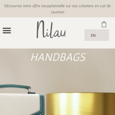
Découvrez notre offre exceptionnelle sur nos créations en cuir de
saumon
EN
HANDBAGS