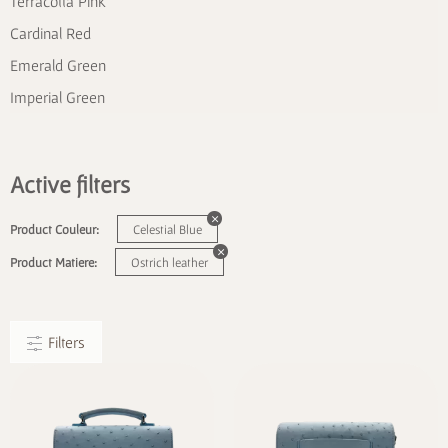
Terracotta Pink
Cardinal Red
Emerald Green
Imperial Green
Active filters
Product Couleur:
Celestial Blue
Product Matiere:
Ostrich leather
Filters