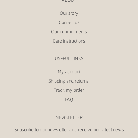
Our story
Contact us
Our commitments
Care instructions
USEFUL LINKS
My account
Shipping and returns
Track my order
FAQ
NEWSLETTER
Subscribe to our newsletter and receive our latest news