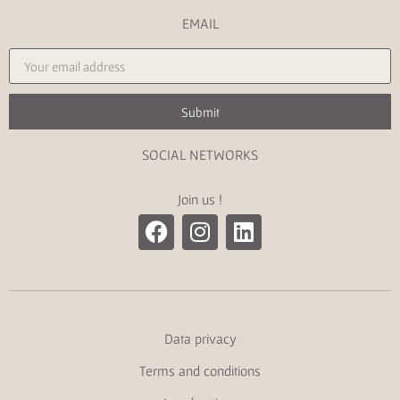
EMAIL
Submit
SOCIAL NETWORKS
Join us !
Data privacy
Terms and conditions