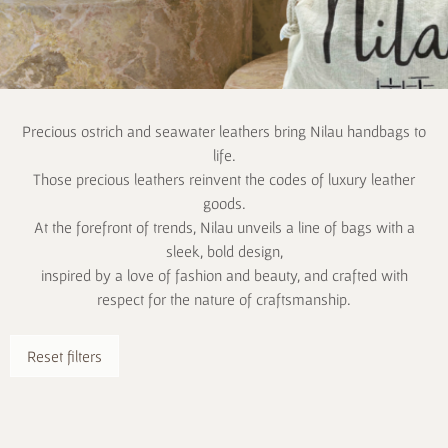
Precious ostrich and seawater leathers bring Nilau handbags to
life.
Those precious leathers reinvent the codes of luxury leather
goods.
At the forefront of trends, Nilau unveils a line of bags with a
sleek, bold design,
inspired by a love of fashion and beauty, and crafted with
respect for the nature of craftsmanship.
Reset filters