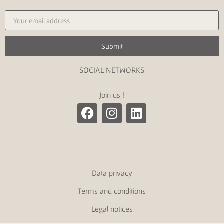
Submit
SOCIAL NETWORKS
Join us !
Data privacy
Terms and conditions
Legal notices