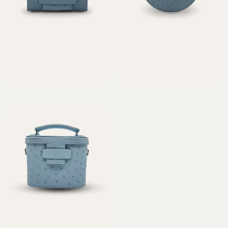
Alca Céleste
Néra Céleste
2050,00
€
1920,00
€