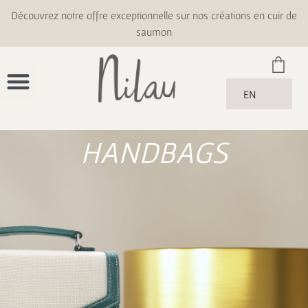
Découvrez notre offre exceptionnelle sur nos créations en cuir de
saumon
EN
HANDBAGS