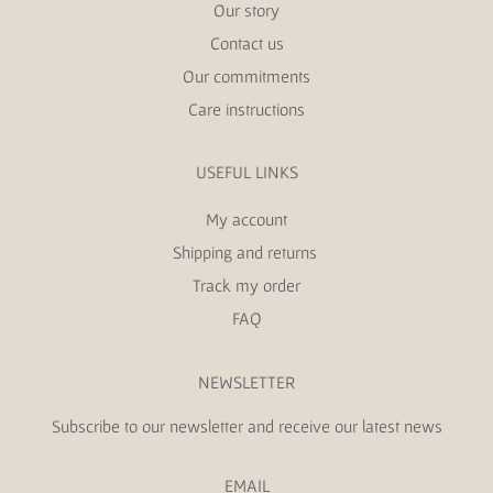
Our story
Contact us
Our commitments
Care instructions
USEFUL LINKS
My account
Shipping and returns
Track my order
FAQ
NEWSLETTER
Subscribe to our newsletter and receive our latest news
EMAIL