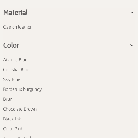
Material
Ostrich leather
Color
Atlantic Blue
Celestial Blue
Sky Blue
Bordeaux burgundy
Brun
Chocolate Brown
Black Ink
Coral Pink