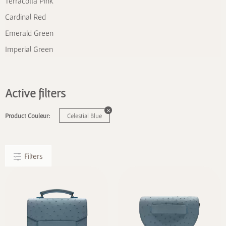
Terracotta Pink
Cardinal Red
Emerald Green
Imperial Green
Active filters
Product Couleur:
Celestial Blue
Filters