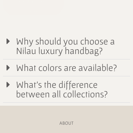
Celestial Bépine
2190,00
€
Why should you choose a
Nilau luxury handbag?
What colors are available?
What's the difference
between all collections?
ABOUT