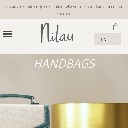
Découvrez notre offre exceptionnelle sur nos créations en cuir de
saumon
EN
HANDBAGS