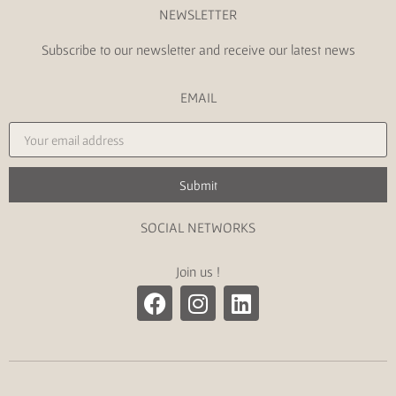
NEWSLETTER
Subscribe to our newsletter and receive our latest news
EMAIL
Submit
SOCIAL NETWORKS
Join us !