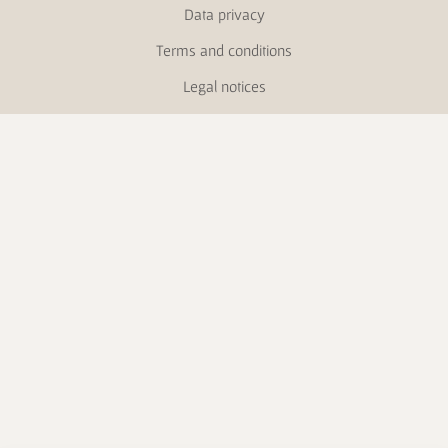
Data privacy
Terms and conditions
Legal notices