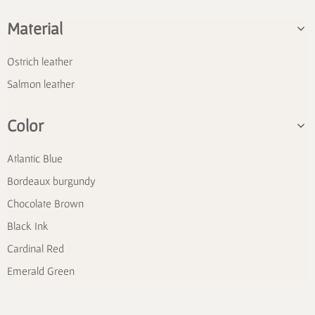
Material
Ostrich leather
Salmon leather
Color
Atlantic Blue
Bordeaux burgundy
Chocolate Brown
Black Ink
Cardinal Red
Emerald Green