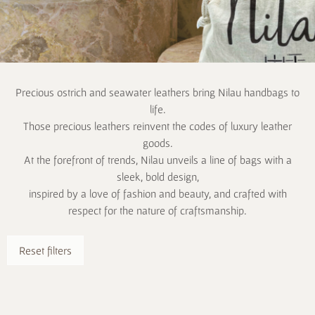
Precious ostrich and seawater leathers bring Nilau handbags to
life.
Those precious leathers reinvent the codes of luxury leather
goods.
At the forefront of trends, Nilau unveils a line of bags with a
sleek, bold design,
inspired by a love of fashion and beauty, and crafted with
respect for the nature of craftsmanship.
Reset filters