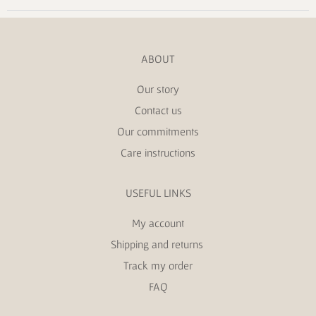
ABOUT
Our story
Contact us
Our commitments
Care instructions
USEFUL LINKS
My account
Shipping and returns
Track my order
FAQ