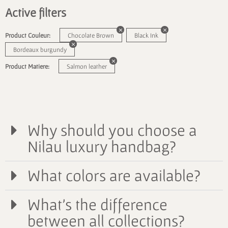
Active filters
Product Couleur:
Chocolate Brown
Black Ink
Bordeaux burgundy
Product Matiere:
Salmon leather
Why should you choose a
Nilau luxury handbag?
What colors are available?
What's the difference
between all collections?