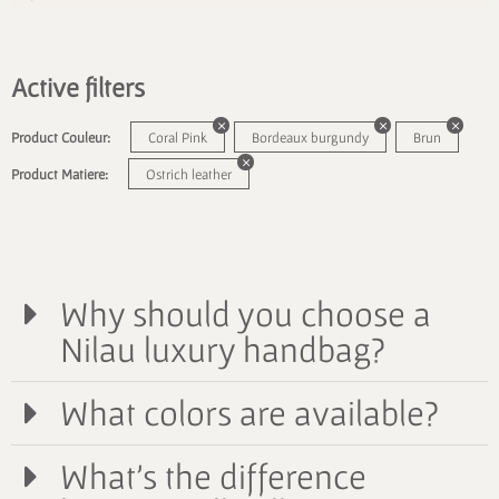
Active filters
Product Couleur:
Coral Pink
Bordeaux burgundy
Brun
Product Matiere:
Ostrich leather
Why should you choose a
Nilau luxury handbag?
What colors are available?
What's the difference