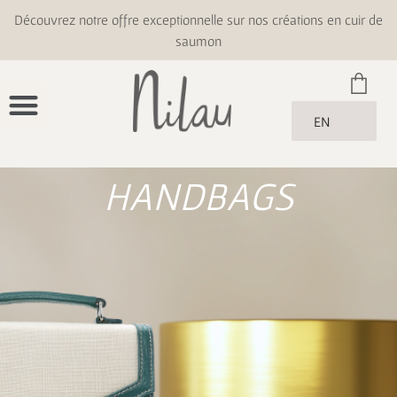
Découvrez notre offre exceptionnelle sur nos créations en cuir de
saumon
EN
HANDBAGS