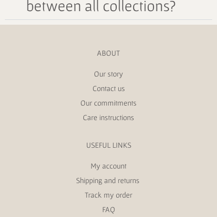
between all collections?
ABOUT
Our story
Contact us
Our commitments
Care instructions
USEFUL LINKS
My account
Shipping and returns
Track my order
FAQ