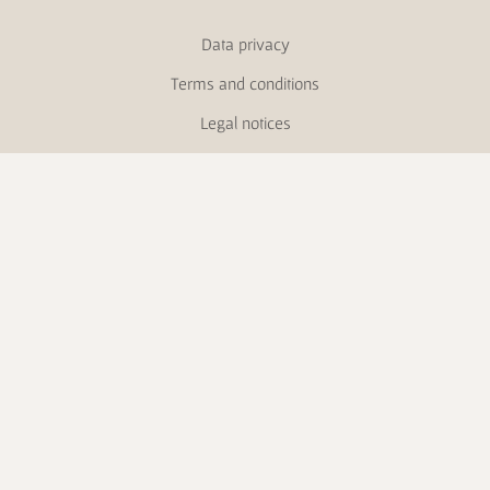
Data privacy
Terms and conditions
Legal notices