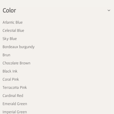
Color
Atlantic Blue
Celestial Blue
Sky Blue
Bordeaux burgundy
Brun
Chocolate Brown
Black Ink
Coral Pink
Terracotta Pink
Cardinal Red
Emerald Green
Imperial Green