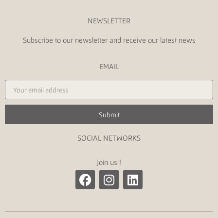
NEWSLETTER
Subscribe to our newsletter and receive our latest news
EMAIL
Submit
SOCIAL NETWORKS
Join us !