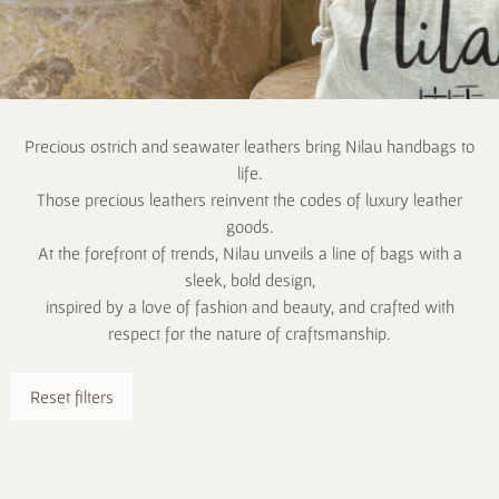
Precious ostrich and seawater leathers bring Nilau handbags to
life.
Those precious leathers reinvent the codes of luxury leather
goods.
At the forefront of trends, Nilau unveils a line of bags with a
sleek, bold design,
inspired by a love of fashion and beauty, and crafted with
respect for the nature of craftsmanship.
Reset filters