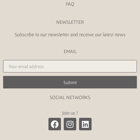
FAQ
NEWSLETTER
Subscribe to our newsletter and receive our latest news
EMAIL
Submit
SOCIAL NETWORKS
Join us !