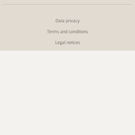
Data privacy
Terms and conditions
Legal notices