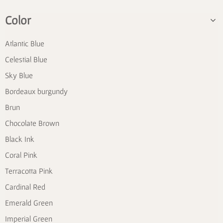
Color
Atlantic Blue
Celestial Blue
Sky Blue
Bordeaux burgundy
Brun
Chocolate Brown
Black Ink
Coral Pink
Terracotta Pink
Cardinal Red
Emerald Green
Imperial Green