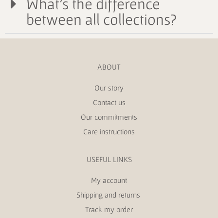
What's the difference
between all collections?
ABOUT
Our story
Contact us
Our commitments
Care instructions
USEFUL LINKS
My account
Shipping and returns
Track my order