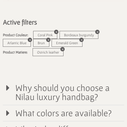
Active filters
Product Couleur:
Coral Pink
Bordeaux burgundy
Atlantic Blue
Brun
Emerald Green
Product Matiere:
Ostrich leather
Why should you choose a
Nilau luxury handbag?
What colors are available?