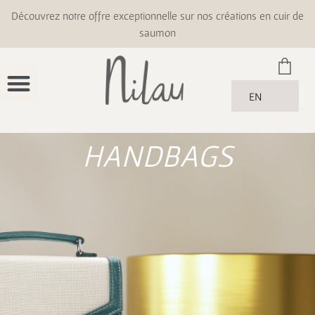
Découvrez notre offre exceptionnelle sur nos créations en cuir de
saumon
EN
HANDBAGS