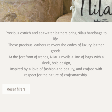
Precious ostrich and seawater leathers bring Nilau handbags to
life.
Those precious leathers reinvent the codes of luxury leather
goods.
At the forefront of trends, Nilau unveils a line of bags with a
sleek, bold design,
inspired by a love of fashion and beauty, and crafted with
respect for the nature of craftsmanship.
Reset filters