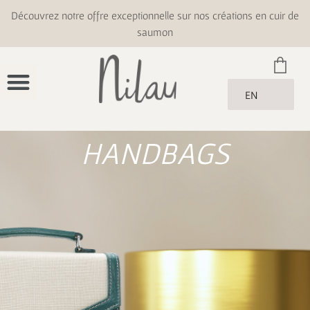
Découvrez notre offre exceptionnelle sur nos créations en cuir de
saumon
EN
HANDBAGS