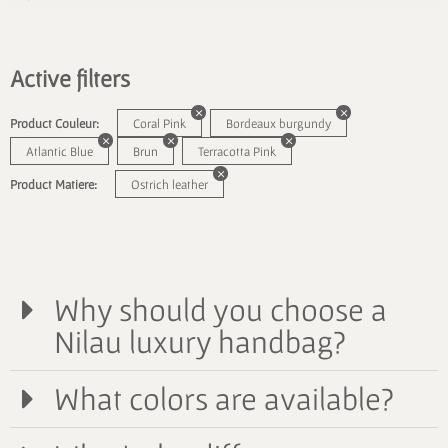
Active filters
Product Couleur:
Coral Pink
Bordeaux burgundy
Atlantic Blue
Brun
Terracotta Pink
Product Matiere:
Ostrich leather
Why should you choose a
Nilau luxury handbag?
What colors are available?