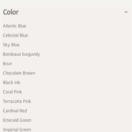
Color
Atlantic Blue
Celestial Blue
Sky Blue
Bordeaux burgundy
Brun
Chocolate Brown
Black Ink
Coral Pink
Terracotta Pink
Cardinal Red
Emerald Green
Imperial Green