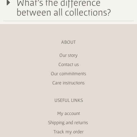
What's the difference
between all collections?
ABOUT
Our story
Contact us
Our commitments
Care instructions
USEFUL LINKS
My account
Shipping and returns
Track my order