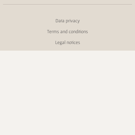
Data privacy
Terms and conditions
Legal notices