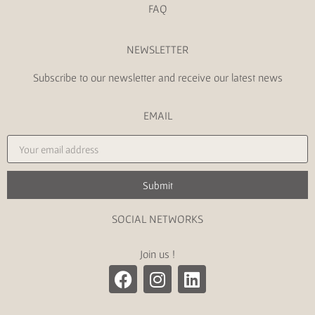
FAQ
NEWSLETTER
Subscribe to our newsletter and receive our latest news
EMAIL
Submit
SOCIAL NETWORKS
Join us !