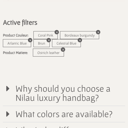
Active filters
Product Couleur:
Coral Pink
Bordeaux burgundy
Atlantic Blue
Brun
Celestial Blue
Product Matiere:
Ostrich leather
Why should you choose a
Nilau luxury handbag?
What colors are available?