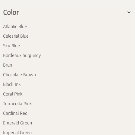
Color
Atlantic Blue
Celestial Blue
Sky Blue
Bordeaux burgundy
Brun
Chocolate Brown
Black Ink
Coral Pink
Terracotta Pink
Cardinal Red
Emerald Green
Imperial Green