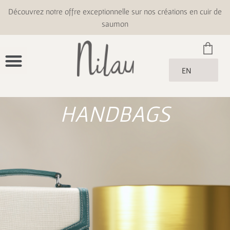
Découvrez notre offre exceptionnelle sur nos créations en cuir de
saumon
EN
HANDBAGS