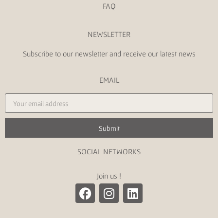
FAQ
NEWSLETTER
Subscribe to our newsletter and receive our latest news
EMAIL
Submit
SOCIAL NETWORKS
Join us !