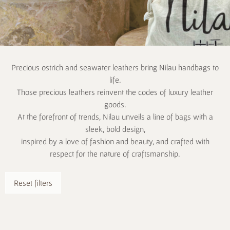
Precious ostrich and seawater leathers bring Nilau handbags to
life.
Those precious leathers reinvent the codes of luxury leather
goods.
At the forefront of trends, Nilau unveils a line of bags with a
sleek, bold design,
inspired by a love of fashion and beauty, and crafted with
respect for the nature of craftsmanship.
Reset filters