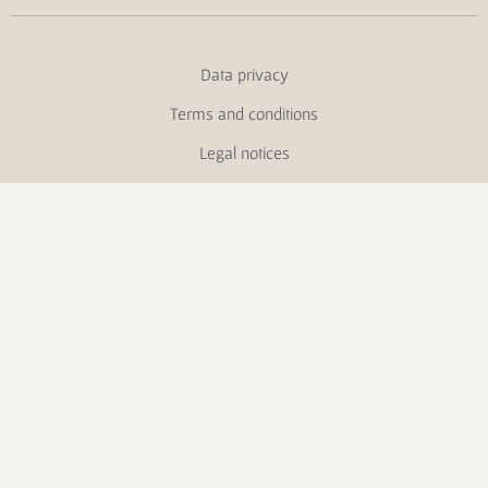
Data privacy
Terms and conditions
Legal notices