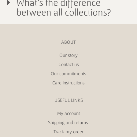
What's the difference
between all collections?
ABOUT
Our story
Contact us
Our commitments
Care instructions
USEFUL LINKS
My account
Shipping and returns
Track my order