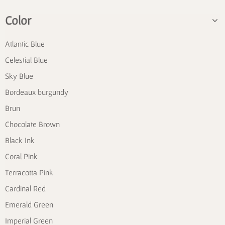
Color
Atlantic Blue
Celestial Blue
Sky Blue
Bordeaux burgundy
Brun
Chocolate Brown
Black Ink
Coral Pink
Terracotta Pink
Cardinal Red
Emerald Green
Imperial Green