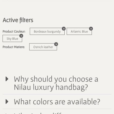
Active filters
Product Couleur:
Bordeaux burgundy
Atlantic Blue
Sky Blue
Product Matiere:
Ostrich leather
Why should you choose a
Nilau luxury handbag?
What colors are available?