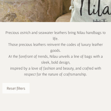
Precious ostrich and seawater leathers bring Nilau handbags to
life.
Those precious leathers reinvent the codes of luxury leather
goods.
At the forefront of trends, Nilau unveils a line of bags with a
sleek, bold design,
inspired by a love of fashion and beauty, and crafted with
respect for the nature of craftsmanship.
Reset filters