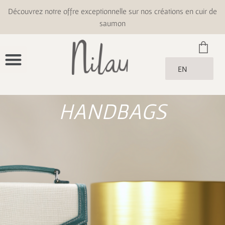
Découvrez notre offre exceptionnelle sur nos créations en cuir de
saumon
EN
HANDBAGS