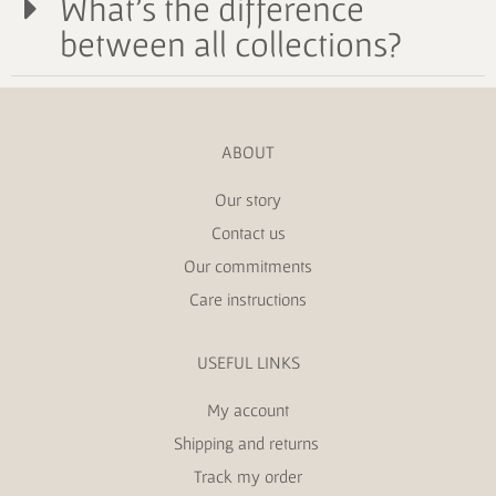
What's the difference
between all collections?
ABOUT
Our story
Contact us
Our commitments
Care instructions
USEFUL LINKS
My account
Shipping and returns
Track my order