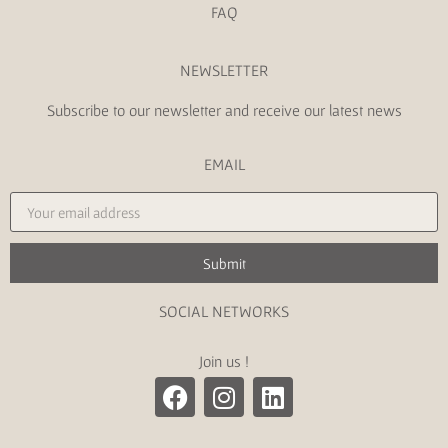
FAQ
NEWSLETTER
Subscribe to our newsletter and receive our latest news
EMAIL
Submit
SOCIAL NETWORKS
Join us !