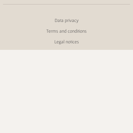
Data privacy
Terms and conditions
Legal notices