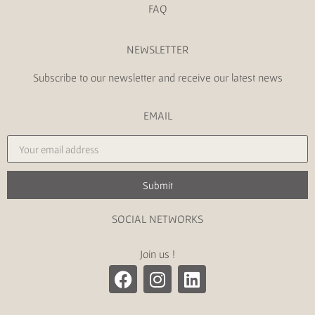
FAQ
NEWSLETTER
Subscribe to our newsletter and receive our latest news
EMAIL
Submit
SOCIAL NETWORKS
Join us !