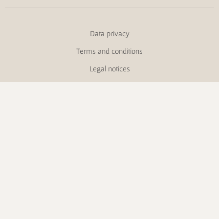
Data privacy
Terms and conditions
Legal notices