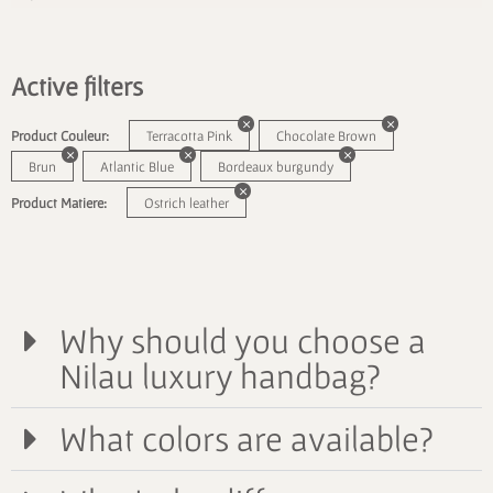
Active filters
Product Couleur:
Terracotta Pink
Chocolate Brown
Brun
Atlantic Blue
Bordeaux burgundy
Product Matiere:
Ostrich leather
Why should you choose a
Nilau luxury handbag?
What colors are available?