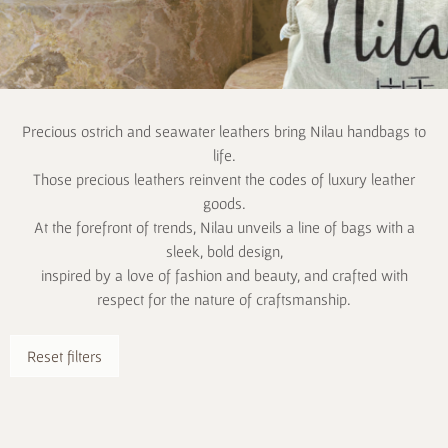
Precious ostrich and seawater leathers bring Nilau handbags to
life.
Those precious leathers reinvent the codes of luxury leather
goods.
At the forefront of trends, Nilau unveils a line of bags with a
sleek, bold design,
inspired by a love of fashion and beauty, and crafted with
respect for the nature of craftsmanship.
Reset filters