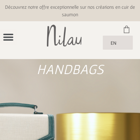
Découvrez notre offre exceptionnelle sur nos créations en cuir de
saumon
EN
HANDBAGS