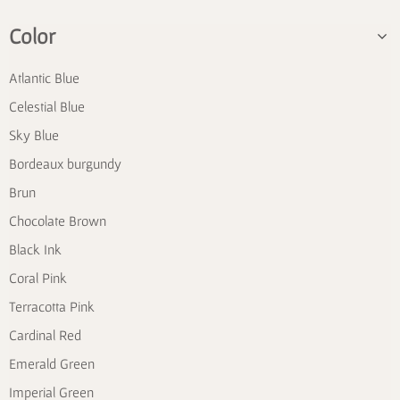
Color
Atlantic Blue
Celestial Blue
Sky Blue
Bordeaux burgundy
Brun
Chocolate Brown
Black Ink
Coral Pink
Terracotta Pink
Cardinal Red
Emerald Green
Imperial Green