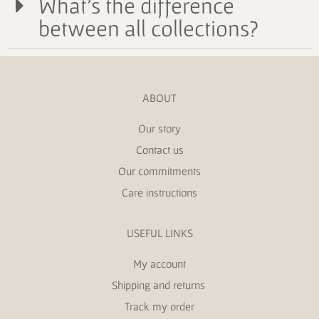
What's the difference
between all collections?
ABOUT
Our story
Contact us
Our commitments
Care instructions
USEFUL LINKS
My account
Shipping and returns
Track my order