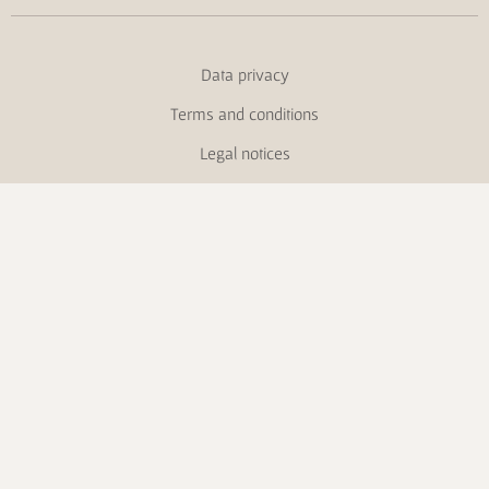
Data privacy
Terms and conditions
Legal notices