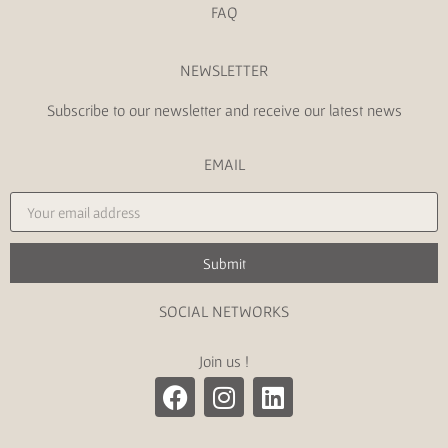
FAQ
NEWSLETTER
Subscribe to our newsletter and receive our latest news
EMAIL
Submit
SOCIAL NETWORKS
Join us !