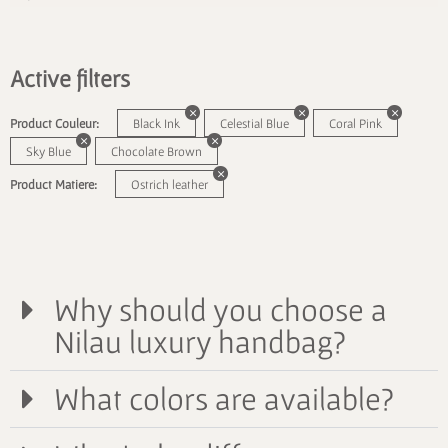
Active filters
Product Couleur:
Black Ink
Celestial Blue
Coral Pink
Sky Blue
Chocolate Brown
Product Matiere:
Ostrich leather
Why should you choose a
Nilau luxury handbag?
What colors are available?