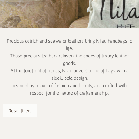
Precious ostrich and seawater leathers bring Nilau handbags to
life.
Those precious leathers reinvent the codes of luxury leather
goods.
At the forefront of trends, Nilau unveils a line of bags with a
sleek, bold design,
inspired by a love of fashion and beauty, and crafted with
respect for the nature of craftsmanship.
Reset filters