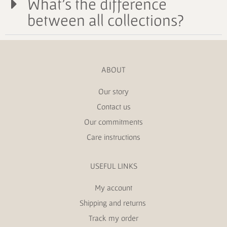
What's the difference
between all collections?
ABOUT
Our story
Contact us
Our commitments
Care instructions
USEFUL LINKS
My account
Shipping and returns
Track my order