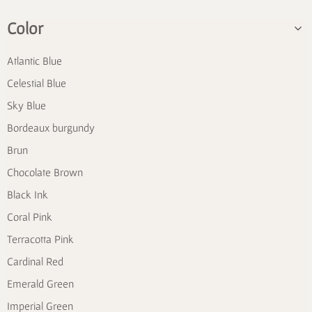
Color
Atlantic Blue
Celestial Blue
Sky Blue
Bordeaux burgundy
Brun
Chocolate Brown
Black Ink
Coral Pink
Terracotta Pink
Cardinal Red
Emerald Green
Imperial Green