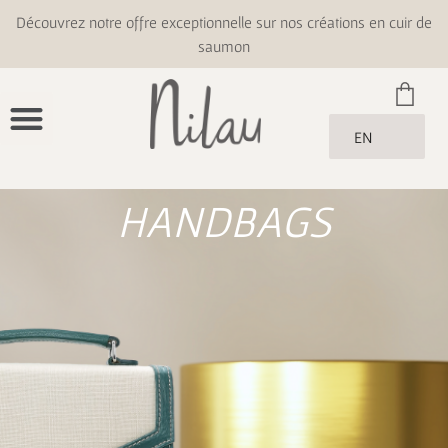
Découvrez notre offre exceptionnelle sur nos créations en cuir de
saumon
EN
HANDBAGS