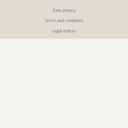
Data privacy
Terms and conditions
Legal notices