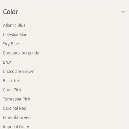
Color
Atlantic Blue
Celestial Blue
Sky Blue
Bordeaux burgundy
Brun
Chocolate Brown
Black Ink
Coral Pink
Terracotta Pink
Cardinal Red
Emerald Green
Imperial Green