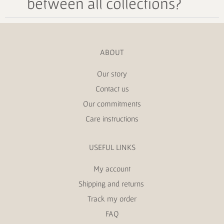
between all collections?
ABOUT
Our story
Contact us
Our commitments
Care instructions
USEFUL LINKS
My account
Shipping and returns
Track my order
FAQ