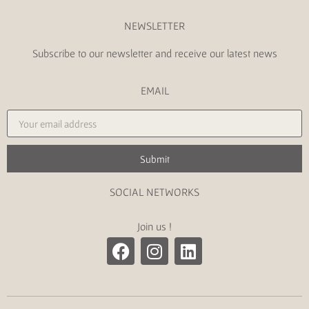
NEWSLETTER
Subscribe to our newsletter and receive our latest news
EMAIL
Submit
SOCIAL NETWORKS
Join us !