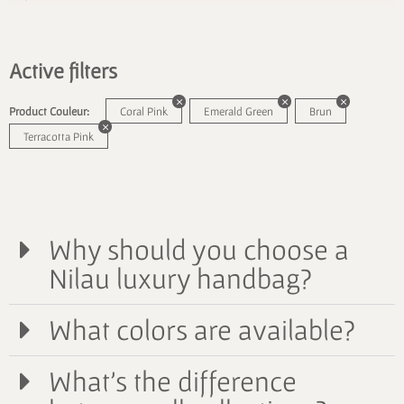
Active filters
Product Couleur:
Coral Pink
Emerald Green
Brun
Terracotta Pink
Why should you choose a
Nilau luxury handbag?
What colors are available?
What's the difference