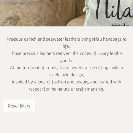
Precious ostrich and seawater leathers bring Nilau handbags to
life.
Those precious leathers reinvent the codes of luxury leather
goods.
At the forefront of trends, Nilau unveils a line of bags with a
sleek, bold design,
inspired by a love of fashion and beauty, and crafted with
respect for the nature of craftsmanship.
Reset filters