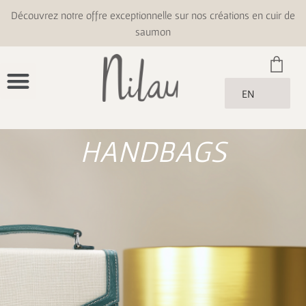
Découvrez notre offre exceptionnelle sur nos créations en cuir de
saumon
EN
HANDBAGS