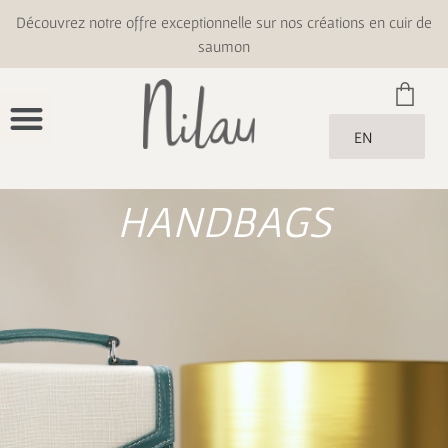
Découvrez notre offre exceptionnelle sur nos créations en cuir de
saumon
EN
HANDBAGS