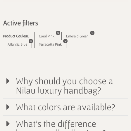
Active filters
Product Couleur:
Coral Pink
Emerald Green
Atlantic Blue
Terracotta Pink
Why should you choose a
Nilau luxury handbag?
What colors are available?
What's the difference