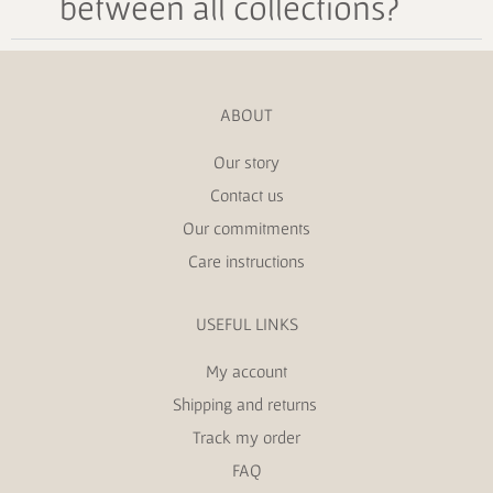
between all collections?
ABOUT
Our story
Contact us
Our commitments
Care instructions
USEFUL LINKS
My account
Shipping and returns
Track my order
FAQ