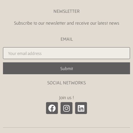
NEWSLETTER
Subscribe to our newsletter and receive our latest news
EMAIL
Submit
SOCIAL NETWORKS
Join us !