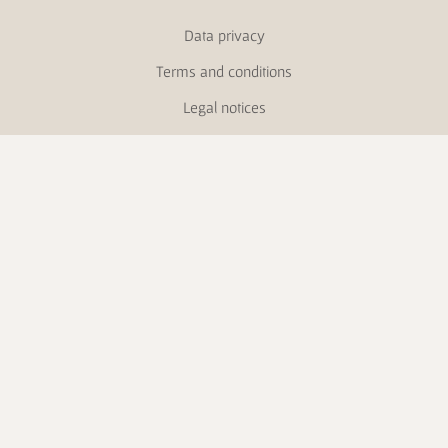
Data privacy
Terms and conditions
Legal notices