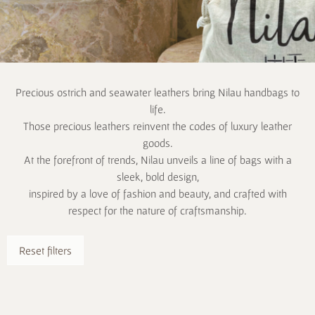
Precious ostrich and seawater leathers bring Nilau handbags to
life.
Those precious leathers reinvent the codes of luxury leather
goods.
At the forefront of trends, Nilau unveils a line of bags with a
sleek, bold design,
inspired by a love of fashion and beauty, and crafted with
respect for the nature of craftsmanship.
Reset filters