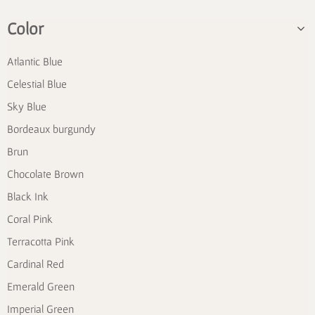
Color
Atlantic Blue
Celestial Blue
Sky Blue
Bordeaux burgundy
Brun
Chocolate Brown
Black Ink
Coral Pink
Terracotta Pink
Cardinal Red
Emerald Green
Imperial Green