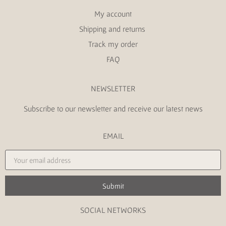
My account
Shipping and returns
Track my order
FAQ
NEWSLETTER
Subscribe to our newsletter and receive our latest news
EMAIL
Submit
SOCIAL NETWORKS