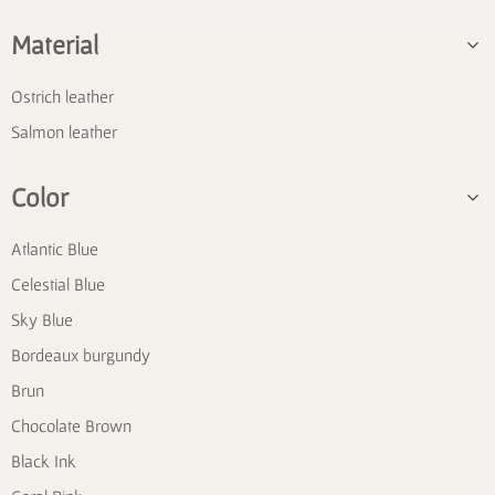
Material
Ostrich leather
Salmon leather
Color
Atlantic Blue
Celestial Blue
Sky Blue
Bordeaux burgundy
Brun
Chocolate Brown
Black Ink