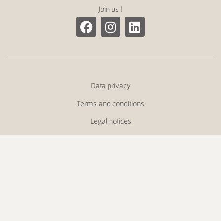
Join us !
Data privacy
Terms and conditions
Legal notices