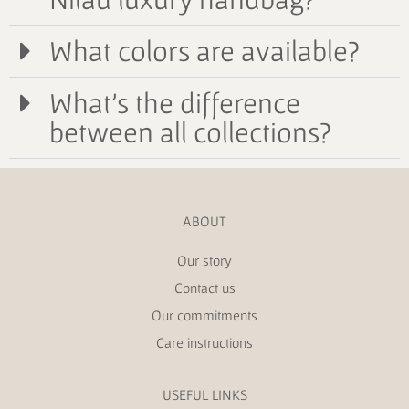
What colors are available?
What's the difference
between all collections?
ABOUT
Our story
Contact us
Our commitments
Care instructions
USEFUL LINKS