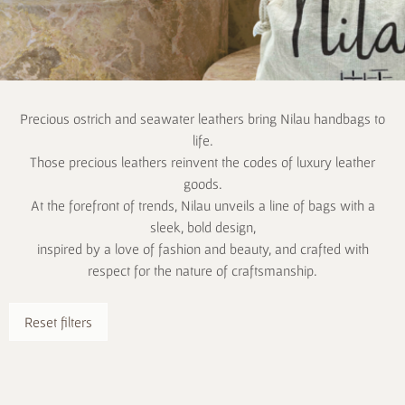
Precious ostrich and seawater leathers bring Nilau handbags to
life.
Those precious leathers reinvent the codes of luxury leather
goods.
At the forefront of trends, Nilau unveils a line of bags with a
sleek, bold design,
inspired by a love of fashion and beauty, and crafted with
respect for the nature of craftsmanship.
Reset filters