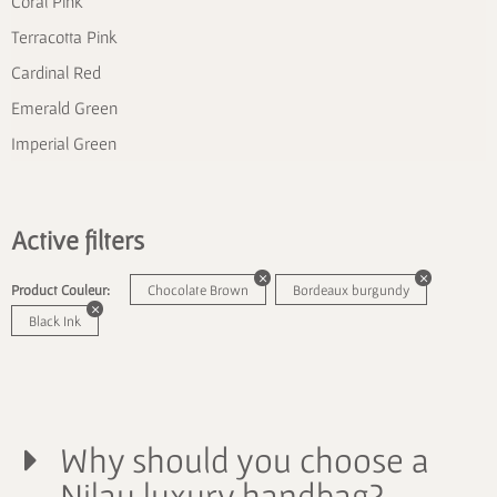
Coral Pink
Terracotta Pink
Cardinal Red
Emerald Green
Imperial Green
Active filters
Product Couleur:
Chocolate Brown
Bordeaux burgundy
Black Ink
Why should you choose a
Nilau luxury handbag?