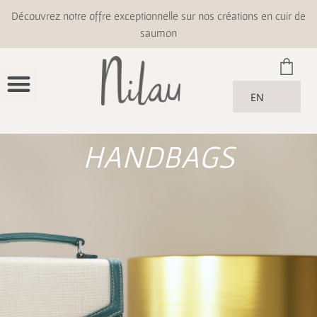
Découvrez notre offre exceptionnelle sur nos créations en cuir de
saumon
EN
HANDBAGS