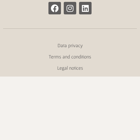
Data privacy
Terms and conditions
Legal notices