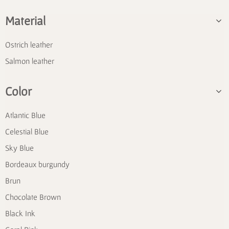
Material
Ostrich leather
Salmon leather
Color
Atlantic Blue
Celestial Blue
Sky Blue
Bordeaux burgundy
Brun
Chocolate Brown
Black Ink