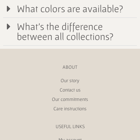
What colors are available?
What's the difference
between all collections?
ABOUT
Our story
Contact us
Our commitments
Care instructions
USEFUL LINKS
My account