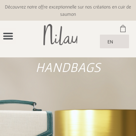
Découvrez notre offre exceptionnelle sur nos créations en cuir de
saumon
EN
HANDBAGS