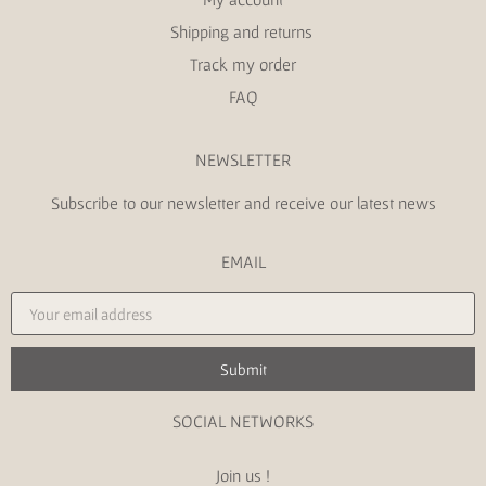
Shipping and returns
Track my order
FAQ
NEWSLETTER
Subscribe to our newsletter and receive our latest news
EMAIL
Submit
SOCIAL NETWORKS
Join us !