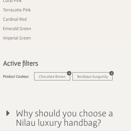
Coral Pink
Terracotta Pink
Cardinal Red
Emerald Green
Imperial Green
Active filters
Product Couleur:
Chocolate Brown
Bordeaux burgundy
Why should you choose a
Nilau luxury handbag?