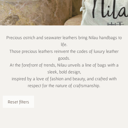
Precious ostrich and seawater leathers bring Nilau handbags to
life.
Those precious leathers reinvent the codes of luxury leather
goods.
At the forefront of trends, Nilau unveils a line of bags with a
sleek, bold design,
inspired by a love of fashion and beauty, and crafted with
respect for the nature of craftsmanship.
Reset filters