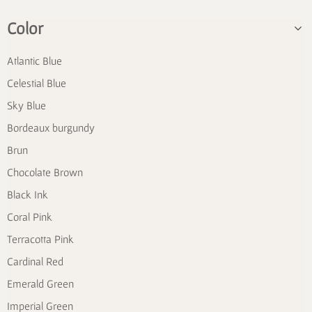
Color
Atlantic Blue
Celestial Blue
Sky Blue
Bordeaux burgundy
Brun
Chocolate Brown
Black Ink
Coral Pink
Terracotta Pink
Cardinal Red
Emerald Green
Imperial Green