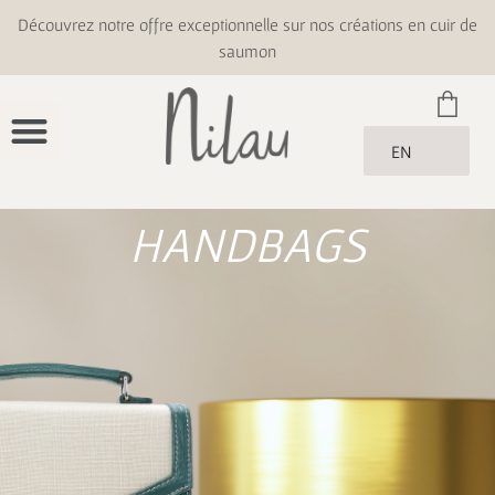
Découvrez notre offre exceptionnelle sur nos créations en cuir de
saumon
EN
HANDBAGS