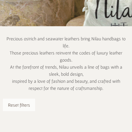
Precious ostrich and seawater leathers bring Nilau handbags to
life.
Those precious leathers reinvent the codes of luxury leather
goods.
At the forefront of trends, Nilau unveils a line of bags with a
sleek, bold design,
inspired by a love of fashion and beauty, and crafted with
respect for the nature of craftsmanship.
Reset filters