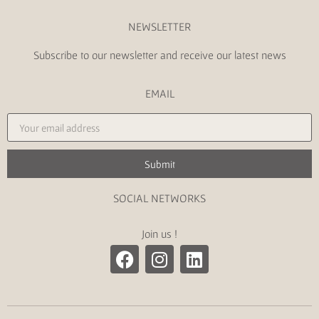
NEWSLETTER
Subscribe to our newsletter and receive our latest news
EMAIL
Submit
SOCIAL NETWORKS
Join us !