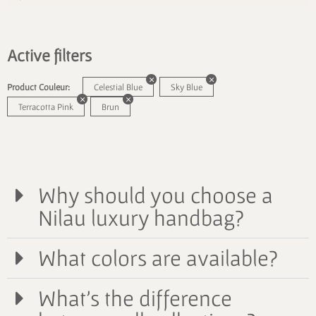
Active filters
Product Couleur:
Celestial Blue
Sky Blue
Terracotta Pink
Brun
Why should you choose a
Nilau luxury handbag?
What colors are available?
What's the difference