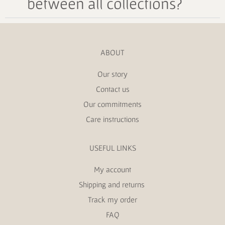
between all collections?
ABOUT
Our story
Contact us
Our commitments
Care instructions
USEFUL LINKS
My account
Shipping and returns
Track my order
FAQ