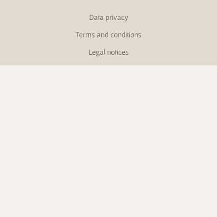
Data privacy
Terms and conditions
Legal notices