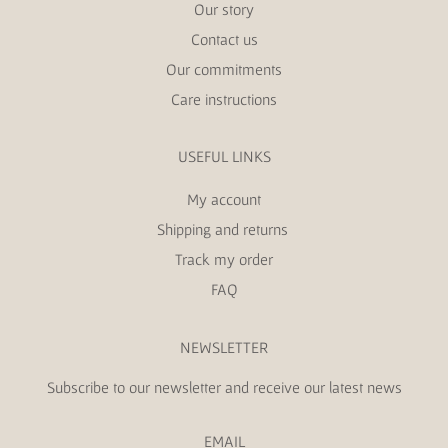
Our story
Contact us
Our commitments
Care instructions
USEFUL LINKS
My account
Shipping and returns
Track my order
FAQ
NEWSLETTER
Subscribe to our newsletter and receive our latest news
EMAIL