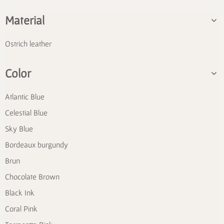
Material
Ostrich leather
Color
Atlantic Blue
Celestial Blue
Sky Blue
Bordeaux burgundy
Brun
Chocolate Brown
Black Ink
Coral Pink