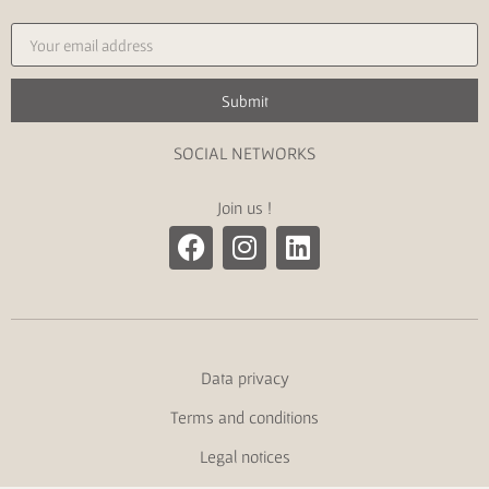
Submit
SOCIAL NETWORKS
Join us !
Data privacy
Terms and conditions
Legal notices