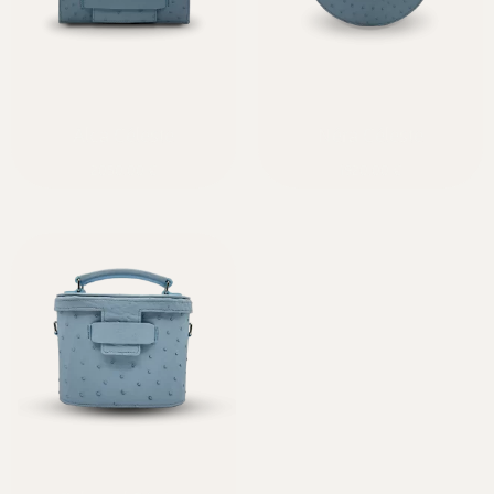
Alca Céleste
Néra Céleste
2050,00
€
1920,00
€