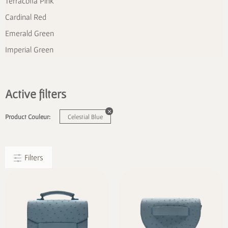
Terracotta Pink
Cardinal Red
Emerald Green
Imperial Green
Active filters
Product Couleur:
Celestial Blue
Filters