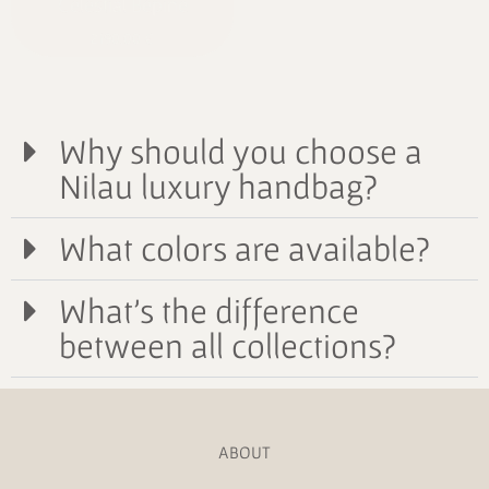
Celestial Bépine
2190,00
€
Why should you choose a
Nilau luxury handbag?
What colors are available?
What's the difference
between all collections?
ABOUT