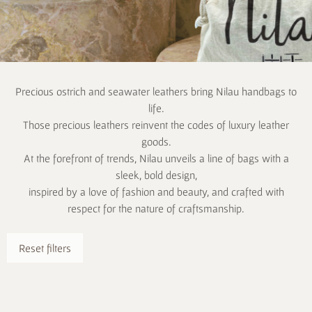
Precious ostrich and seawater leathers bring Nilau handbags to
life.
Those precious leathers reinvent the codes of luxury leather
goods.
At the forefront of trends, Nilau unveils a line of bags with a
sleek, bold design,
inspired by a love of fashion and beauty, and crafted with
respect for the nature of craftsmanship.
Reset filters