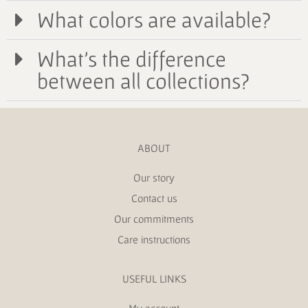
What colors are available?
What's the difference
between all collections?
ABOUT
Our story
Contact us
Our commitments
Care instructions
USEFUL LINKS