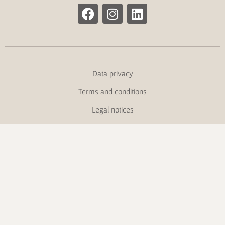
Data privacy
Terms and conditions
Legal notices