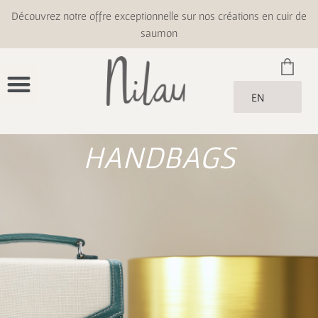
Découvrez notre offre exceptionnelle sur nos créations en cuir de
saumon
EN
HANDBAGS