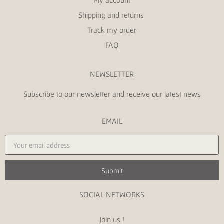
My account
Shipping and returns
Track my order
FAQ
NEWSLETTER
Subscribe to our newsletter and receive our latest news
EMAIL
Submit
SOCIAL NETWORKS
Join us !