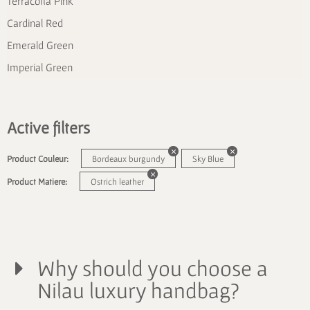
Terracotta Pink
Cardinal Red
Emerald Green
Imperial Green
Active filters
Product Couleur:
Bordeaux burgundy
Sky Blue
Product Matiere:
Ostrich leather
Why should you choose a
Nilau luxury handbag?