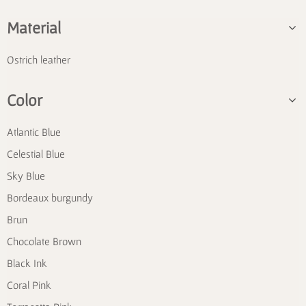
Material
Ostrich leather
Color
Atlantic Blue
Celestial Blue
Sky Blue
Bordeaux burgundy
Brun
Chocolate Brown
Black Ink
Coral Pink