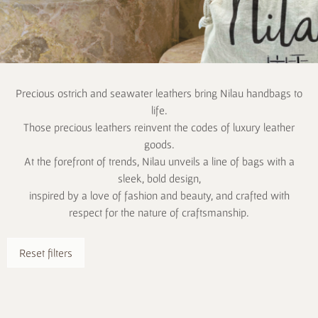
Precious ostrich and seawater leathers bring Nilau handbags to
life.
Those precious leathers reinvent the codes of luxury leather
goods.
At the forefront of trends, Nilau unveils a line of bags with a
sleek, bold design,
inspired by a love of fashion and beauty, and crafted with
respect for the nature of craftsmanship.
Reset filters