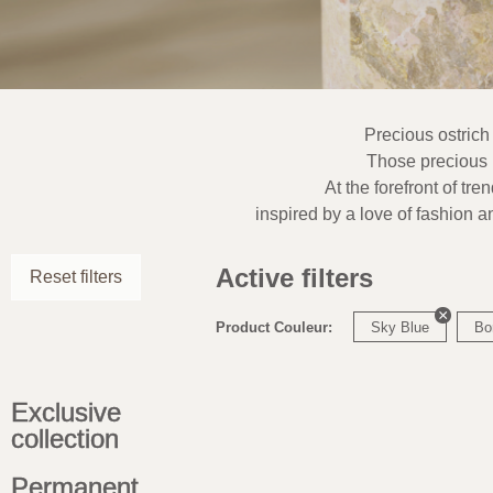
Precious ostrich
Those precious l
At the forefront of tre
inspired by a love of fashion a
Active filters
Reset filters
Product Couleur:
Sky Blue
Bo
Exclusive
collection
Permanent