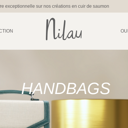
re exceptionnelle sur nos créations en cuir de saumon
CTION
OU
HANDBAGS