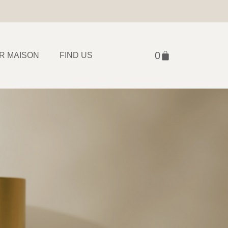
R MAISON
FIND US