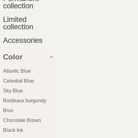
collection
Limited
collection
Accessories
Color
Atlantic Blue
Celestial Blue
Sky Blue
Bordeaux burgundy
Brun
Chocolate Brown
Black Ink