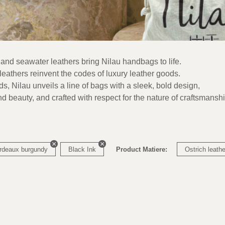
 and seawater leathers bring Nilau handbags to life.
eathers reinvent the codes of luxury leather goods.
nds, Nilau unveils a line of bags with a sleek, bold design,
nd beauty, and crafted with respect for the nature of craftsmanshi
rdeaux burgundy
Black Ink
Product Matiere:
Ostrich leathe