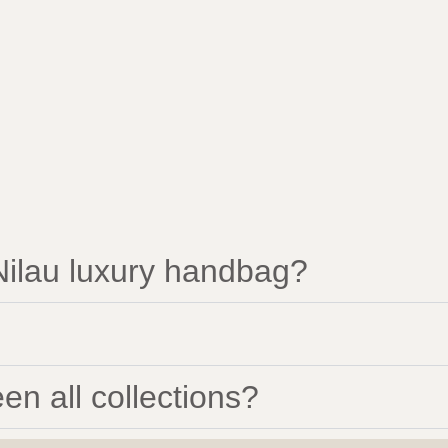
ilau luxury handbag?
en all collections?