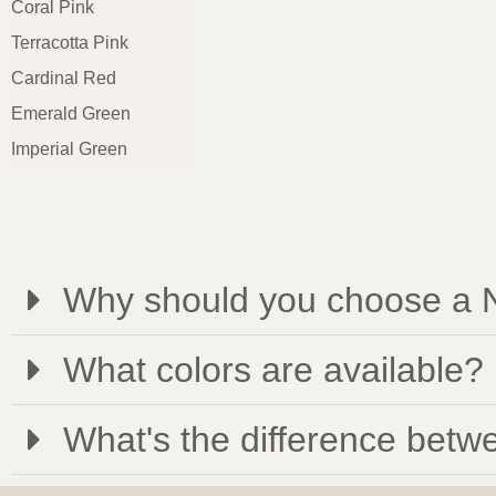
Coral Pink
Terracotta Pink
Cardinal Red
Emerald Green
Imperial Green
Why should you choose a N
What colors are available?
What's the difference betwe