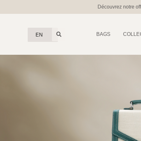
Découvrez notre off
BAGS
COLLE
EN