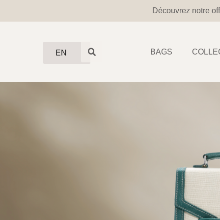
Découvrez notre off
BAGS
COLLE
EN