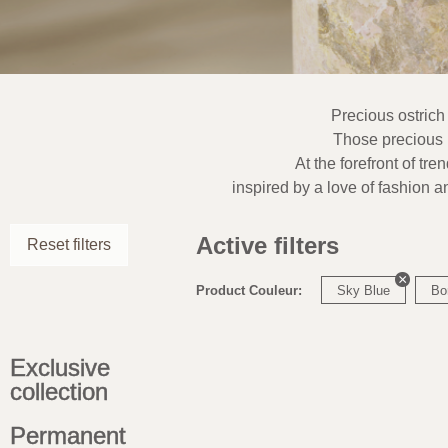
Precious ostrich
Those precious l
At the forefront of tre
inspired by a love of fashion a
Active filters
Reset filters
Product Couleur:
Sky Blue
Bo
Exclusive
collection
Permanent