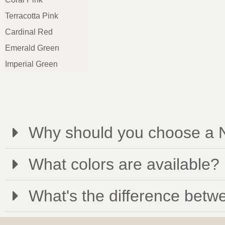
Terracotta Pink
Cardinal Red
Emerald Green
Imperial Green
Why should you choose a N
What colors are available?
What's the difference betwe