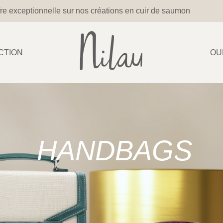
re exceptionnelle sur nos créations en cuir de saumon
CTION
OU
HANDBAGS