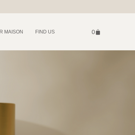
R MAISON
FIND US