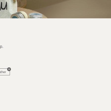
p.
ather