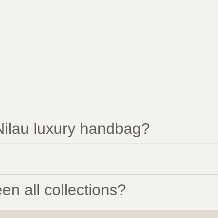
ilau luxury handbag?
en all collections?