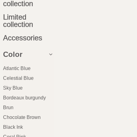
collection
Limited
collection
Accessories
Color
Atlantic Blue
Celestial Blue
Sky Blue
Bordeaux burgundy
Brun
Chocolate Brown
Black Ink
Coral Pink