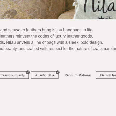
 and seawater leathers bring Nilau handbags to life.
eathers reinvent the codes of luxury leather goods.
nds, Nilau unveils a line of bags with a sleek, bold design,
nd beauty, and crafted with respect for the nature of craftsmanshi
rdeaux burgundy
Atlantic Blue
Product Matiere:
Ostrich le