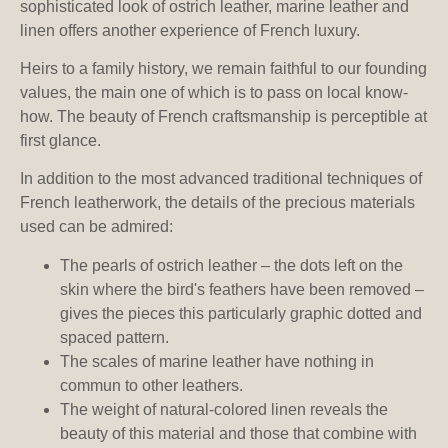
sophisticated look of ostrich leather, marine leather and
linen offers another experience of French luxury.
Heirs to a family history, we remain faithful to our founding
values, the main one of which is to pass on local know-
how. The beauty of French craftsmanship is perceptible at
first glance.
In addition to the most advanced traditional techniques of
French leatherwork, the details of the precious materials
used can be admired:
The pearls of ostrich leather – the dots left on the
skin where the bird's feathers have been removed –
gives the pieces this particularly graphic dotted and
spaced pattern.
The scales of marine leather have nothing in
commun to other leathers.
The weight of natural-colored linen reveals the
beauty of this material and those that combine with