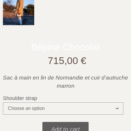
Bépine Chocolat
715,00
€
Sac à main en lin de Normandie et cuir d’autruche
marron
Shoulder strap
Add to cart