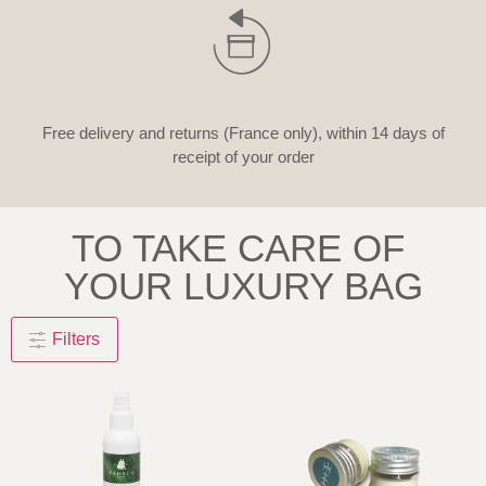
Free delivery and returns (France only), within 14 days of
receipt of your order
TO TAKE CARE OF
YOUR LUXURY BAG
Filters