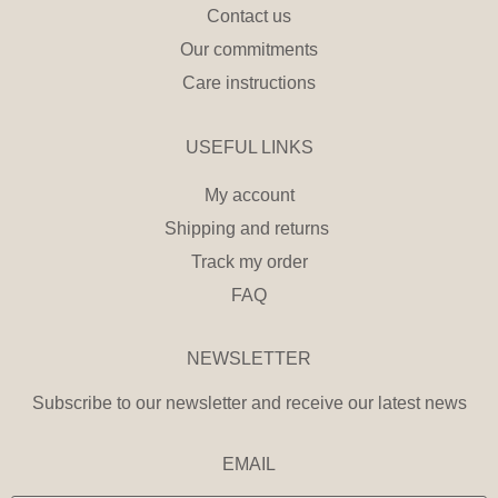
Contact us
Our commitments
Care instructions
USEFUL LINKS
My account
Shipping and returns
Track my order
FAQ
NEWSLETTER
Subscribe to our newsletter and receive our latest news
EMAIL