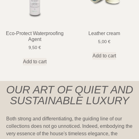
Eco-Protect Waterproofing
Leather cream
Agent
5,00
€
9,50
€
Add to cart
Add to cart
OUR ART OF QUIET AND
SUSTAINABLE LUXURY
Both strong and differentiating, the guiding line of our
collections does not go unnoticed. Indeed, embodying the
very essence of the house's timeless elegance, the