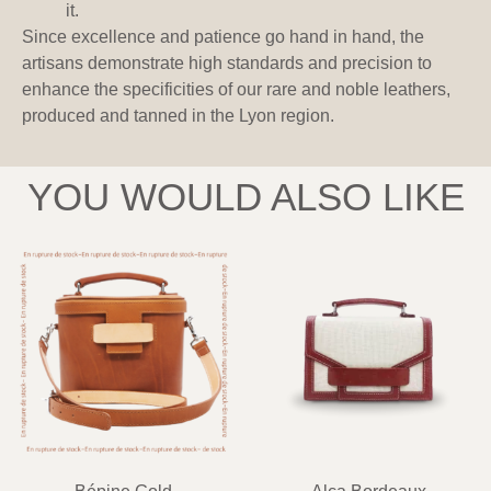
it.
Since excellence and patience go hand in hand, the
artisans demonstrate high standards and precision to
enhance the specificities of our rare and noble leathers,
produced and tanned in the Lyon region.
YOU WOULD ALSO LIKE