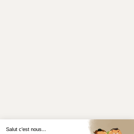
Salut c'est nous...