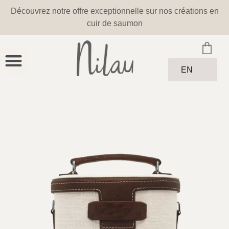
Découvrez notre offre exceptionnelle sur nos créations en
cuir de saumon
EN