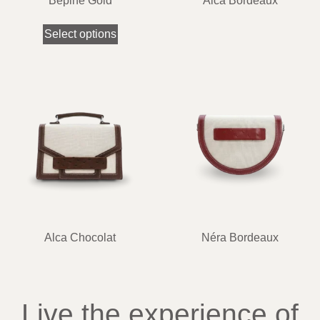
Bépine Gold
Alca Bordeaux
Select options
Alca Chocolat
Néra Bordeaux
Live the experience of