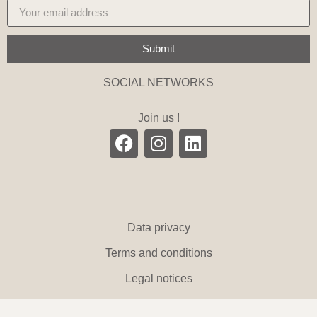
Submit
SOCIAL NETWORKS
Join us !
Data privacy
Terms and conditions
Legal notices