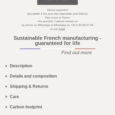
Secure payement
)
(possibilité 3 fois sans frais disponible avec
Klarna
Free return in France
Any question ? please contact us
by phone on WhatsApp at
WhatsApp
au
+33 6 85 68 97 48
ou par
email
Sustainable French manufacturing -
guaranteed for life
Find out more
Description
Details and composition
Shipping & Returns
Care
Carbon footprint