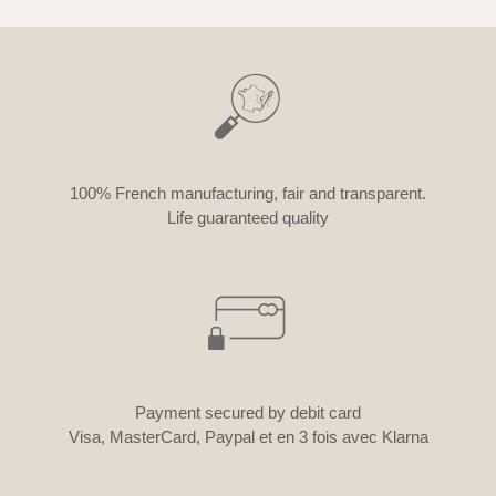
100% French manufacturing, fair and transparent.
Life guaranteed quality
Payment secured by debit card
Visa, MasterCard, Paypal et en 3 fois avec Klarna