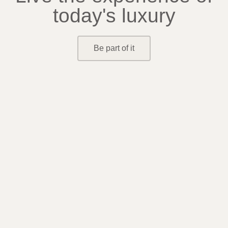
today's luxury
Be part of it