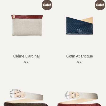
Sale!
Sale!
Oléine Cardinal
Gotin Atlantique
/* */
/* */