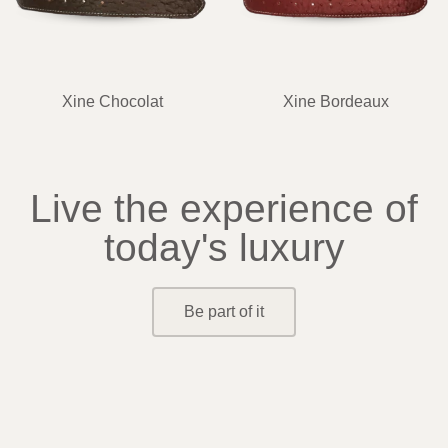
Xine Chocolat
Xine Bordeaux
Live the experience of
today's luxury
Be part of it