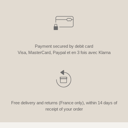
Payment secured by debit card
Visa, MasterCard, Paypal et en 3 fois avec Klarna
Free delivery and returns (France only), within 14 days of
receipt of your order