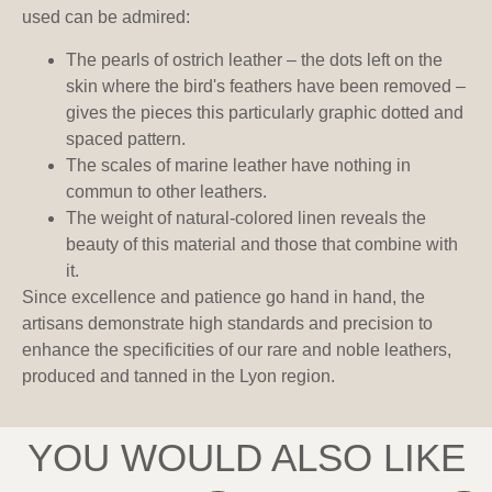
used can be admired:
The pearls of ostrich leather – the dots left on the
skin where the bird's feathers have been removed –
gives the pieces this particularly graphic dotted and
spaced pattern.
The scales of marine leather have nothing in
commun to other leathers.
The weight of natural-colored linen reveals the
beauty of this material and those that combine with
it.
Since excellence and patience go hand in hand, the
artisans demonstrate high standards and precision to
enhance the specificities of our rare and noble leathers,
produced and tanned in the Lyon region.
YOU WOULD ALSO LIKE