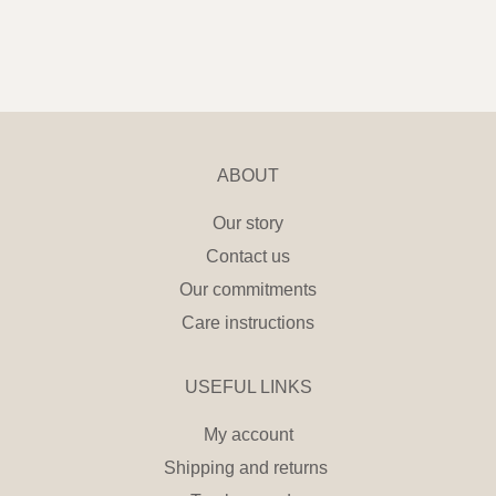
ABOUT
Our story
Contact us
Our commitments
Care instructions
USEFUL LINKS
My account
Shipping and returns