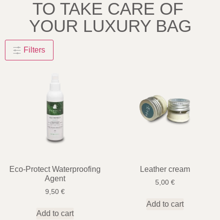
TO TAKE CARE OF
YOUR LUXURY BAG
Filters
Eco-Protect Waterproofing
Leather cream
Agent
5,00
€
9,50
€
Add to cart
Add to cart