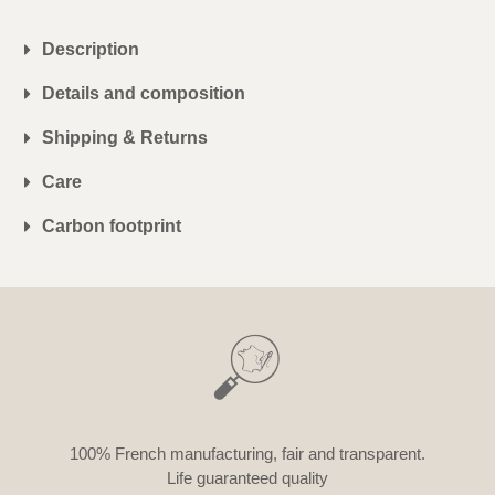
Description
Details and composition
Shipping & Returns
Care
Carbon footprint
100% French manufacturing, fair and transparent.
Life guaranteed quality