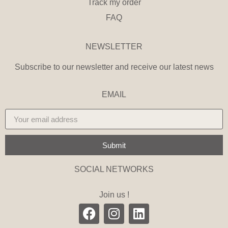
Track my order
FAQ
NEWSLETTER
Subscribe to our newsletter and receive our latest news
EMAIL
Submit
SOCIAL NETWORKS
Join us !