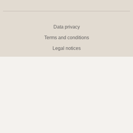
Data privacy
Terms and conditions
Legal notices