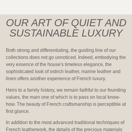
OUR ART OF QUIET AND
SUSTAINABLE LUXURY
Both strong and differentiating, the guiding line of our
collections does not go unnoticed. Indeed, embodying the
very essence of the house's timeless elegance, the
sophisticated look of ostrich leather, marine leather and
linen offers another experience of French luxury.
Heirs to a family history, we remain faithful to our founding
values, the main one of which is to pass on local know-
how. The beauty of French craftsmanship is perceptible at
first glance.
In addition to the most advanced traditional techniques of
French leatherwork, the details of the precious materials