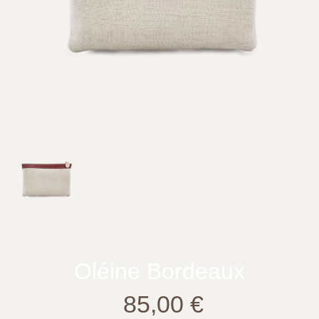
Oléine Bordeaux
85,00
€