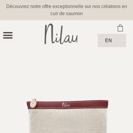
Découvrez notre offre exceptionnelle sur nos créations en
cuir de saumon
EN