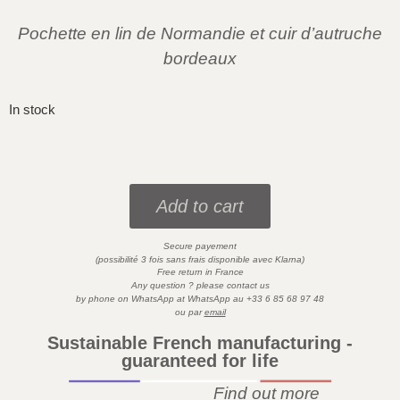
Pochette en lin de Normandie et cuir d’autruche
bordeaux
In stock
Add to cart
Secure payement
)
(possibilité 3 fois sans frais disponible avec
Klarna
Free return in France
Any question ? please contact us
by phone on WhatsApp at
WhatsApp
au
+33 6 85 68 97 48
ou par
email
Sustainable French manufacturing -
guaranteed for life
Find out more